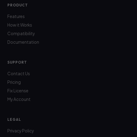
PRODUCT
Features
How it Works
Compatibility
Documentation
SUPPORT
Contact Us
Pricing
Fix License
My Account
LEGAL
Privacy Policy