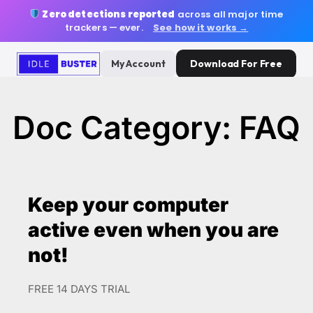
Zero detections reported
across all major time
trackers — ever.
See how it works →
My Account
Download For Free
Doc Category: FAQ
Keep your computer
active even when you are
not!
FREE 14 DAYS TRIAL