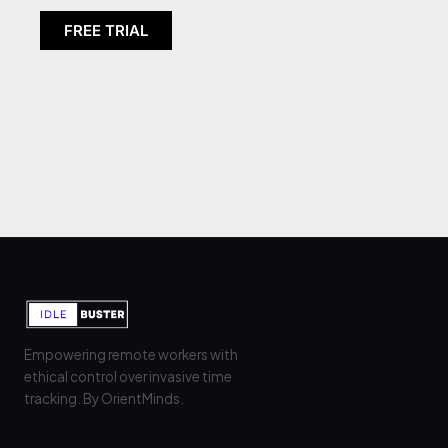
FREE TRIAL
It seems we can't find what you're looking
for.
Empowering remote workers with
ethical control over invasive time
tracking. By OrientMinds.