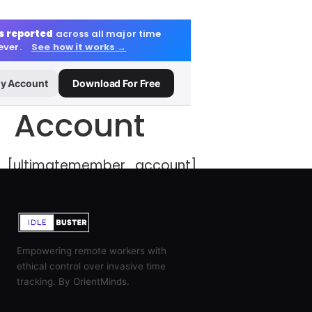
s reported
across all major time
 ever.
See how it works →
y Account
Download For Free
Account
[ultimatemember_account]
Empowering remote workers with
ethical control over invasive time
tracking. By OrientMinds.