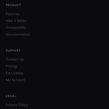
PRODUCT
Features
How it Works
Compatibility
Documentation
SUPPORT
Contact Us
Pricing
Fix License
My Account
LEGAL
Privacy Policy