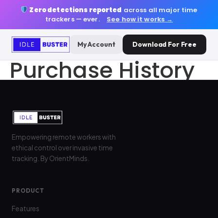
Zero detections reported
across all major time
trackers — ever.
See how it works →
My Account
Download For Free
Purchase History
Empowering remote workers with
ethical control over invasive time
tracking. By OrientMinds.
PRODUCT
Features