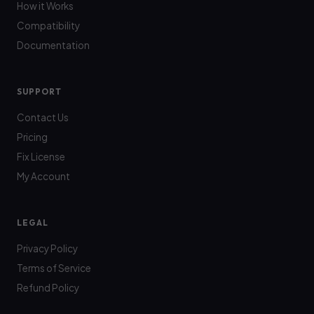
How it Works
Compatibility
Documentation
SUPPORT
Contact Us
Pricing
Fix License
My Account
LEGAL
Privacy Policy
Terms of Service
Refund Policy