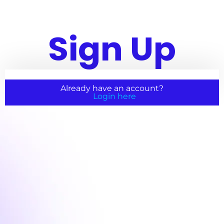
Sign Up
Already have an account?
Login here