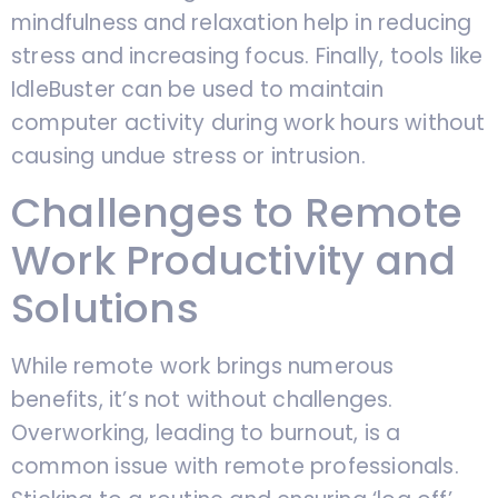
mindfulness and relaxation help in reducing
stress and increasing focus. Finally, tools like
IdleBuster can be used to maintain
computer activity during work hours without
causing undue stress or intrusion.
Challenges to Remote
Work Productivity and
Solutions
While remote work brings numerous
benefits, it’s not without challenges.
Overworking, leading to burnout, is a
common issue with remote professionals.