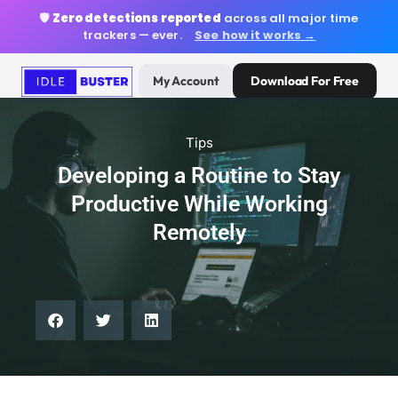
🛡️
Zero detections reported
across all major time
trackers — ever.
See how it works →
My Account
Download For Free
Tips
Developing a Routine to Stay
Productive While Working
Remotely