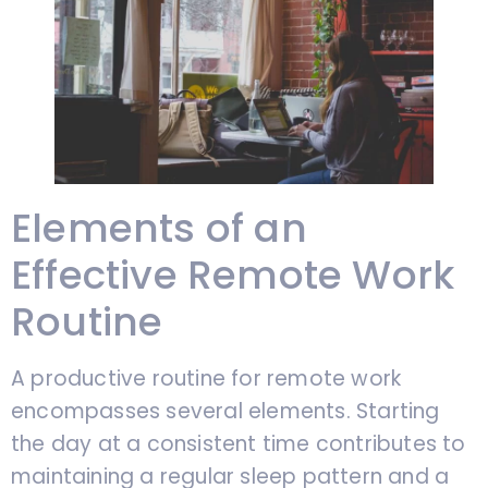
Elements of an
Effective Remote Work
Routine
A productive routine for remote work
encompasses several elements. Starting
the day at a consistent time contributes to
maintaining a regular sleep pattern and a