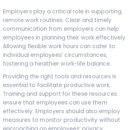
Employers play a critical role in supporting
remote work routines. Clear and timely
communication from employers can help
employees in planning their work effectively.
Allowing flexible work hours can cater to
individual employees’ circumstances,
fostering a healthier work-life balance.
Providing the right tools and resources is
essential to facilitate productive work.
Training and support for these resources
ensure that employees can use them
effectively. Employers should also employ
measures to monitor productivity without
encroaching on employees’ privacy,