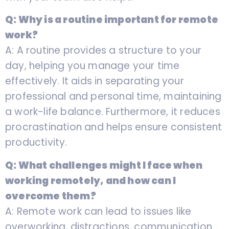
Q: Why is a routine important for remote
work?
A: A routine provides a structure to your
day, helping you manage your time
effectively. It aids in separating your
professional and personal time, maintaining
a work-life balance. Furthermore, it reduces
procrastination and helps ensure consistent
productivity.
Q: What challenges might I face when
working remotely, and how can I
overcome them?
A: Remote work can lead to issues like
overworking, distractions, communication