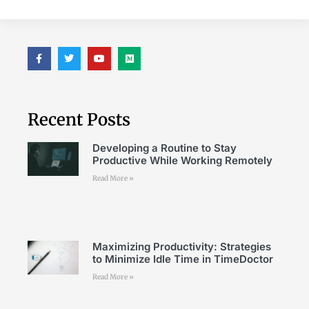
Recent Posts
Developing a Routine to Stay
Productive While Working Remotely
Read More »
Maximizing Productivity: Strategies
to Minimize Idle Time in TimeDoctor
Read More »