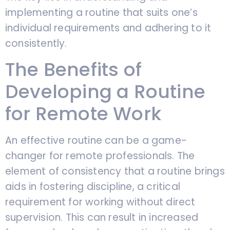
implementing a routine that suits one’s
individual requirements and adhering to it
consistently.
The Benefits of
Developing a Routine
for Remote Work
An effective routine can be a game-
changer for remote professionals. The
element of consistency that a routine brings
aids in fostering discipline, a critical
requirement for working without direct
supervision. This can result in increased