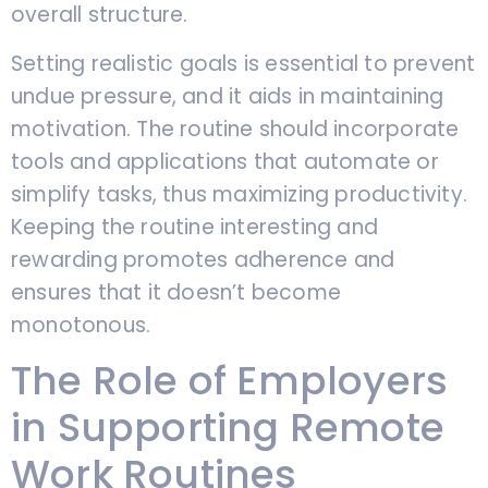
overall structure.
Setting realistic goals is essential to prevent
undue pressure, and it aids in maintaining
motivation. The routine should incorporate
tools and applications that automate or
simplify tasks, thus maximizing productivity.
Keeping the routine interesting and
rewarding promotes adherence and
ensures that it doesn’t become
monotonous.
The Role of Employers
in Supporting Remote
Work Routines