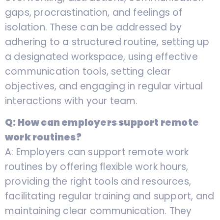
gaps, procrastination, and feelings of
isolation. These can be addressed by
adhering to a structured routine, setting up
a designated workspace, using effective
communication tools, setting clear
objectives, and engaging in regular virtual
interactions with your team.
Q: How can employers support remote
work routines?
A: Employers can support remote work
routines by offering flexible work hours,
providing the right tools and resources,
facilitating regular training and support, and
maintaining clear communication. They