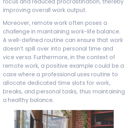
focus and reduced procrastination, thereby
improving overall work output.
Moreover, remote work often poses a
challenge in maintaining work-life balance.
A well-defined routine can ensure that work
doesn’t spill over into personal time and
vice versa. Furthermore, in the context of
remote work, a positive example could be a
case where a professional uses routine to
allocate dedicated time slots for work,
breaks, and personal tasks, thus maintaining
a healthy balance.