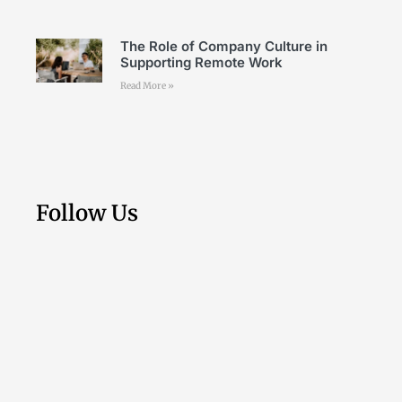
The Role of Company Culture in
Supporting Remote Work
Read More »
Follow Us