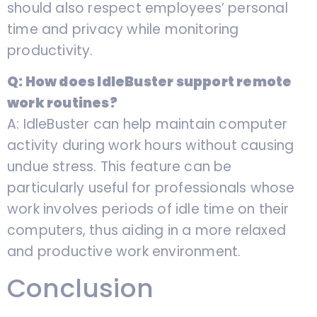
should also respect employees’ personal
time and privacy while monitoring
productivity.
Q: How does IdleBuster support remote
work routines?
A: IdleBuster can help maintain computer
activity during work hours without causing
undue stress. This feature can be
particularly useful for professionals whose
work involves periods of idle time on their
computers, thus aiding in a more relaxed
and productive work environment.
Conclusion