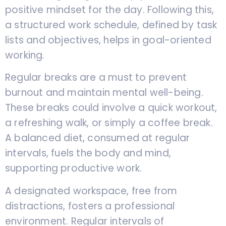
positive mindset for the day. Following this,
a structured work schedule, defined by task
lists and objectives, helps in goal-oriented
working.
Regular breaks are a must to prevent
burnout and maintain mental well-being.
These breaks could involve a quick workout,
a refreshing walk, or simply a coffee break.
A balanced diet, consumed at regular
intervals, fuels the body and mind,
supporting productive work.
A designated workspace, free from
distractions, fosters a professional
environment. Regular intervals of