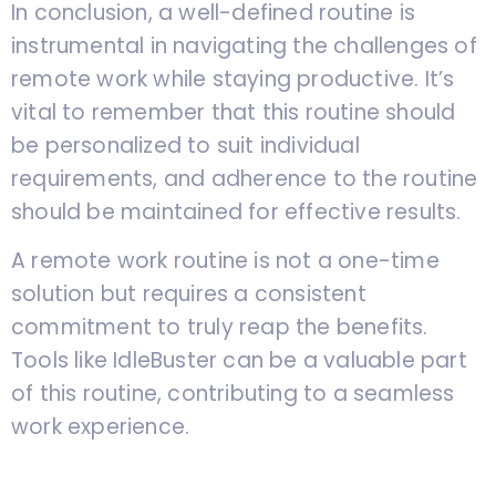
In conclusion, a well-defined routine is
instrumental in navigating the challenges of
remote work while staying productive. It’s
vital to remember that this routine should
be personalized to suit individual
requirements, and adherence to the routine
should be maintained for effective results.
A remote work routine is not a one-time
solution but requires a consistent
commitment to truly reap the benefits.
Tools like IdleBuster can be a valuable part
of this routine, contributing to a seamless
work experience.