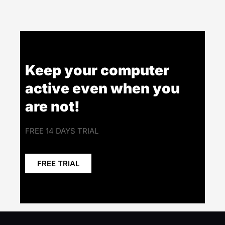
Keep your computer
active even when you
are not!
FREE 14 DAYS TRIAL
FREE TRIAL