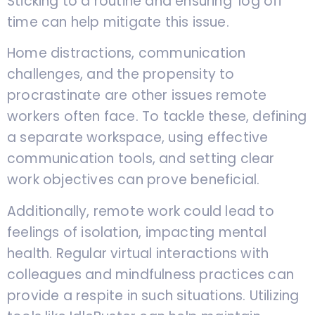
Sticking to a routine and ensuring ‘log off’
time can help mitigate this issue.
Home distractions, communication
challenges, and the propensity to
procrastinate are other issues remote
workers often face. To tackle these, defining
a separate workspace, using effective
communication tools, and setting clear
work objectives can prove beneficial.
Additionally, remote work could lead to
feelings of isolation, impacting mental
health. Regular virtual interactions with
colleagues and mindfulness practices can
provide a respite in such situations. Utilizing