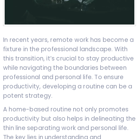
In recent years, remote work has become a
fixture in the professional landscape. With
this transition, it’s crucial to stay productive
while navigating the boundaries between
professional and personal life. To ensure
productivity, developing a routine can be a
potent strategy.
A home-based routine not only promotes
productivity but also helps in delineating the
thin line separating work and personal life.
The key lies in understanding and