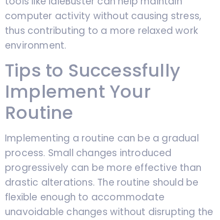
tools like IdleBuster can help maintain
computer activity without causing stress,
thus contributing to a more relaxed work
environment.
Tips to Successfully
Implement Your
Routine
Implementing a routine can be a gradual
process. Small changes introduced
progressively can be more effective than
drastic alterations. The routine should be
flexible enough to accommodate
unavoidable changes without disrupting the