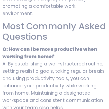
promoting a comfortable work
environment.
Most Commonly Asked
Questions
Q: How can I be more productive when
working from home?
A: By establishing a well-structured routine,
setting realistic goals, taking regular breaks,
and using productivity tools, you can
enhance your productivity while working
from home. Maintaining a designated
workspace and consistent communication
with your team also helps.