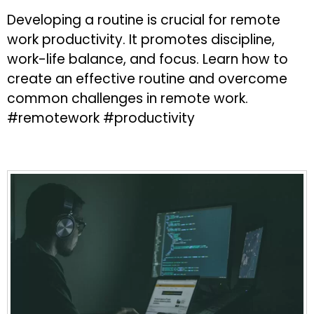
Developing a routine is crucial for remote
work productivity. It promotes discipline,
work-life balance, and focus. Learn how to
create an effective routine and overcome
common challenges in remote work.
#remotework #productivity