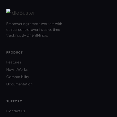
Empowering remote workers with
ethical control over invasive time
tracking. By OrientMinds.
PRODUCT
Features
How it Works
Compatibility
Documentation
SUPPORT
Contact Us