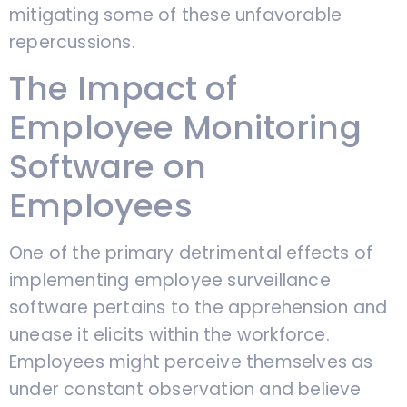
mitigating some of these unfavorable
repercussions.
The Impact of
Employee Monitoring
Software on
Employees
One of the primary detrimental effects of
implementing employee surveillance
software pertains to the apprehension and
unease it elicits within the workforce.
Employees might perceive themselves as
under constant observation and believe