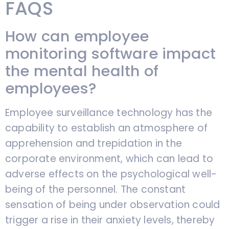
FAQS
How can employee
monitoring software impact
the mental health of
employees?
Employee surveillance technology has the
capability to establish an atmosphere of
apprehension and trepidation in the
corporate environment, which can lead to
adverse effects on the psychological well-
being of the personnel. The constant
sensation of being under observation could
trigger a rise in their anxiety levels, thereby