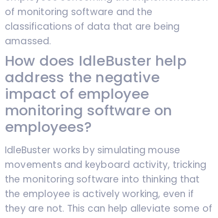
of monitoring software and the
classifications of data that are being
amassed.
How does IdleBuster help
address the negative
impact of employee
monitoring software on
employees?
IdleBuster works by simulating mouse
movements and keyboard activity, tricking
the monitoring software into thinking that
the employee is actively working, even if
they are not. This can help alleviate some of