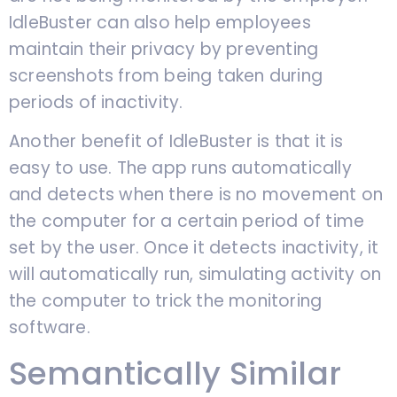
IdleBuster can also help employees
maintain their privacy by preventing
screenshots from being taken during
periods of inactivity.
Another benefit of IdleBuster is that it is
easy to use. The app runs automatically
and detects when there is no movement on
the computer for a certain period of time
set by the user. Once it detects inactivity, it
will automatically run, simulating activity on
the computer to trick the monitoring
software.
Semantically Similar