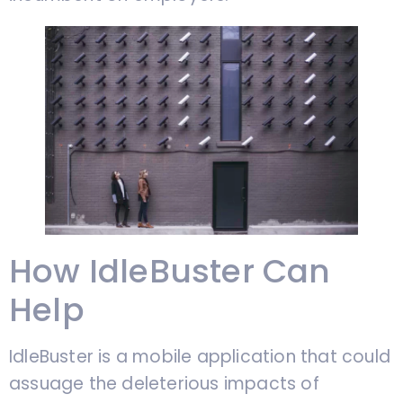
How IdleBuster Can
Help
IdleBuster is a mobile application that could
assuage the deleterious impacts of