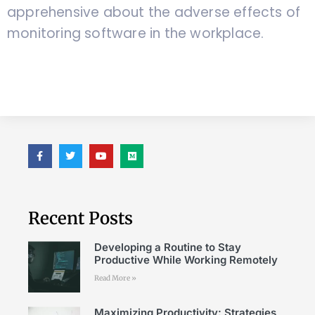
apprehensive about the adverse effects of
monitoring software in the workplace.
Recent Posts
Developing a Routine to Stay
Productive While Working Remotely
Read More »
Maximizing Productivity: Strategies