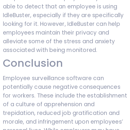
able to detect that an employee is using
IdleBuster, especially if they are specifically
looking for it. However, IdleBuster can help
employees maintain their privacy and
alleviate some of the stress and anxiety
associated with being monitored.
Conclusion
Employee surveillance software can
potentially cause negative consequences
for workers. These include the establishment
of a culture of apprehension and
trepidation, reduced job gratification and
morale, and infringement upon employees’