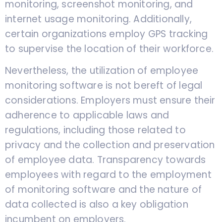
monitoring, screenshot monitoring, and
internet usage monitoring. Additionally,
certain organizations employ GPS tracking
to supervise the location of their workforce.
Nevertheless, the utilization of employee
monitoring software is not bereft of legal
considerations. Employers must ensure their
adherence to applicable laws and
regulations, including those related to
privacy and the collection and preservation
of employee data. Transparency towards
employees with regard to the employment
of monitoring software and the nature of
data collected is also a key obligation
incumbent on employers.