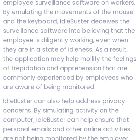
employee surveillance software on workers.
By emulating the movements of the mouse
and the keyboard, IdleBuster deceives the
surveillance software into believing that the
employee is diligently working, even when
they are in a state of idleness. As a result,
the application may help mollify the feelings
of trepidation and apprehension that are
commonly experienced by employees who
are aware of being monitored.
IdleBuster can also help address privacy
concerns. By simulating activity on the
computer, IdleBuster can help ensure that
personal emails and other online activities
are not being monitored by the employer.