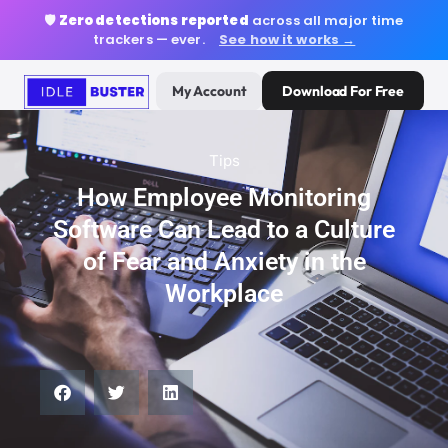
🛡️
Zero detections reported
across all major time
trackers — ever.
See how it works →
My Account
Download For Free
Tips
How Employee Monitoring
Software Can Lead to a Culture
of Fear and Anxiety in the
Workplace