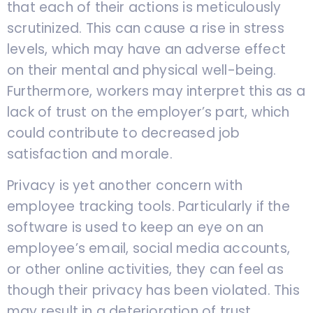
that each of their actions is meticulously
scrutinized. This can cause a rise in stress
levels, which may have an adverse effect
on their mental and physical well-being.
Furthermore, workers may interpret this as a
lack of trust on the employer’s part, which
could contribute to decreased job
satisfaction and morale.
Privacy is yet another concern with
employee tracking tools. Particularly if the
software is used to keep an eye on an
employee’s email, social media accounts,
or other online activities, they can feel as
though their privacy has been violated. This
may result in a deterioration of trust