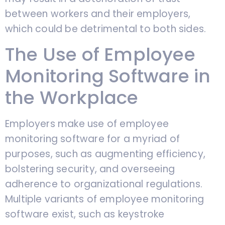
between workers and their employers,
which could be detrimental to both sides.
The Use of Employee
Monitoring Software in
the Workplace
Employers make use of employee
monitoring software for a myriad of
purposes, such as augmenting efficiency,
bolstering security, and overseeing
adherence to organizational regulations.
Multiple variants of employee monitoring
software exist, such as keystroke