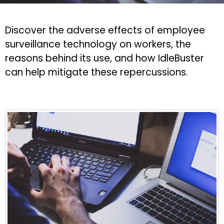
Discover the adverse effects of employee
surveillance technology on workers, the
reasons behind its use, and how IdleBuster
can help mitigate these repercussions.