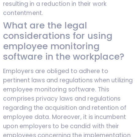
resulting in a reduction in their work
contentment.
What are the legal
considerations for using
employee monitoring
software in the workplace?
Employers are obliged to adhere to
pertinent laws and regulations when utilizing
employee monitoring software. This
comprises privacy laws and regulations
regarding the acquisition and retention of
employee data. Moreover, it is incumbent
upon employers to be candid with their
employees concerning the implementation