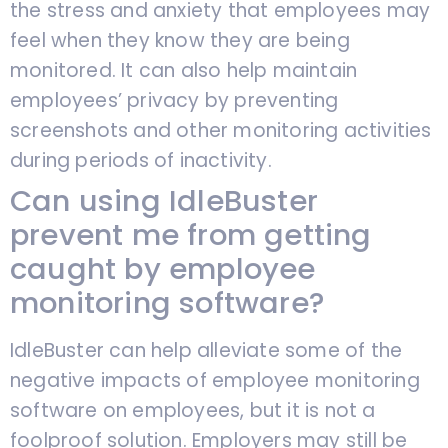
the stress and anxiety that employees may
feel when they know they are being
monitored. It can also help maintain
employees’ privacy by preventing
screenshots and other monitoring activities
during periods of inactivity.
Can using IdleBuster
prevent me from getting
caught by employee
monitoring software?
IdleBuster can help alleviate some of the
negative impacts of employee monitoring
software on employees, but it is not a
foolproof solution. Employers may still be