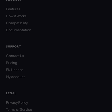
Features
How it Works
Compatibility
Documentation
SUPPORT
Contact Us
Pricing
Fix License
My Account
LEGAL
Privacy Policy
Terms of Service