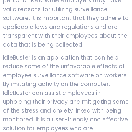
personal lives. While employers may have
valid reasons for utilizing surveillance
software, it is important that they adhere to
applicable laws and regulations and are
transparent with their employees about the
data that is being collected.
IdleBuster is an application that can help
reduce some of the unfavorable effects of
employee surveillance software on workers.
By imitating activity on the computer,
IdleBuster can assist employees in
upholding their privacy and mitigating some
of the stress and anxiety linked with being
monitored. It is a user-friendly and effective
solution for employees who are