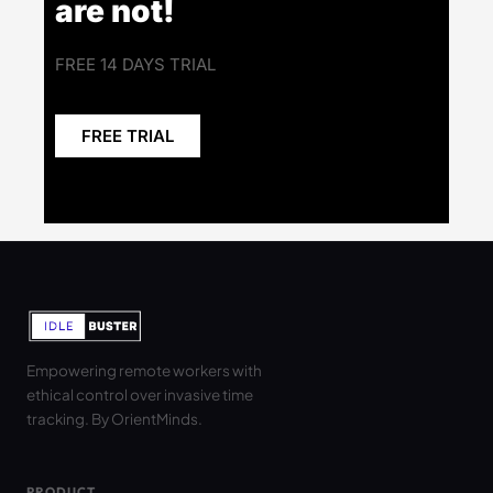
are not!
FREE 14 DAYS TRIAL
FREE TRIAL
Empowering remote workers with
ethical control over invasive time
tracking. By OrientMinds.
PRODUCT