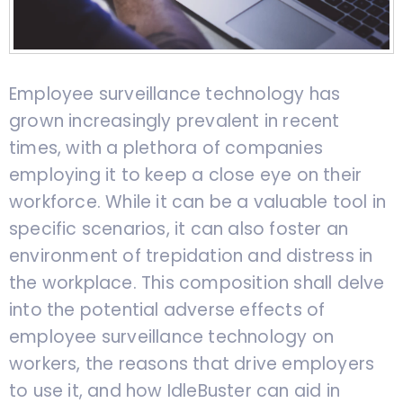
Employee surveillance technology has
grown increasingly prevalent in recent
times, with a plethora of companies
employing it to keep a close eye on their
workforce. While it can be a valuable tool in
specific scenarios, it can also foster an
environment of trepidation and distress in
the workplace. This composition shall delve
into the potential adverse effects of
employee surveillance technology on
workers, the reasons that drive employers
to use it, and how IdleBuster can aid in