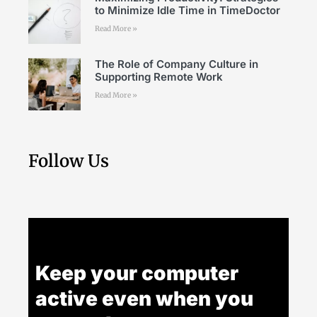
to Minimize Idle Time in TimeDoctor
Read More »
The Role of Company Culture in
Supporting Remote Work
Read More »
Follow Us
Keep your computer
active even when you