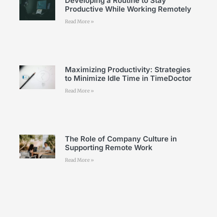
Developing a Routine to Stay
Productive While Working Remotely
Read More »
Maximizing Productivity: Strategies
to Minimize Idle Time in TimeDoctor
Read More »
The Role of Company Culture in
Supporting Remote Work
Read More »