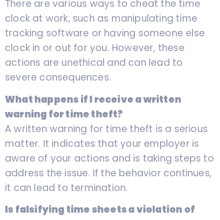
There are various ways to cheat the time
clock at work, such as manipulating time
tracking software or having someone else
clock in or out for you. However, these
actions are unethical and can lead to
severe consequences.
What happens if I receive a written
warning for time theft?
A written warning for time theft is a serious
matter. It indicates that your employer is
aware of your actions and is taking steps to
address the issue. If the behavior continues,
it can lead to termination.
Is falsifying time sheets a violation of