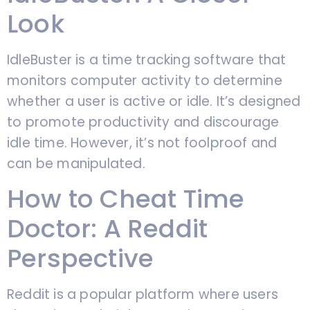
Look
IdleBuster is a time tracking software that
monitors computer activity to determine
whether a user is active or idle. It’s designed
to promote productivity and discourage
idle time. However, it’s not foolproof and
can be manipulated.
How to Cheat Time
Doctor: A Reddit
Perspective
Reddit is a popular platform where users