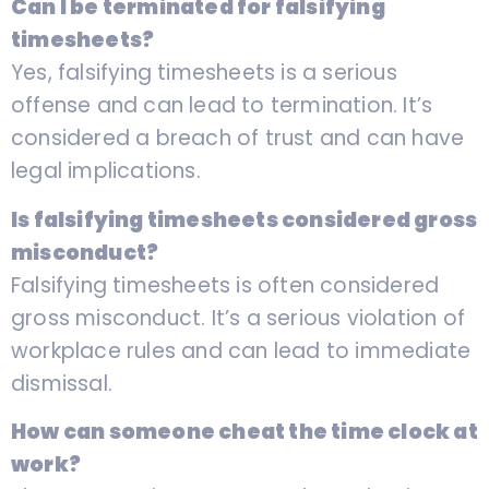
Can I be terminated for falsifying
timesheets?
Yes, falsifying timesheets is a serious
offense and can lead to termination. It’s
considered a breach of trust and can have
legal implications.
Is falsifying timesheets considered gross
misconduct?
Falsifying timesheets is often considered
gross misconduct. It’s a serious violation of
workplace rules and can lead to immediate
dismissal.
How can someone cheat the time clock at
work?