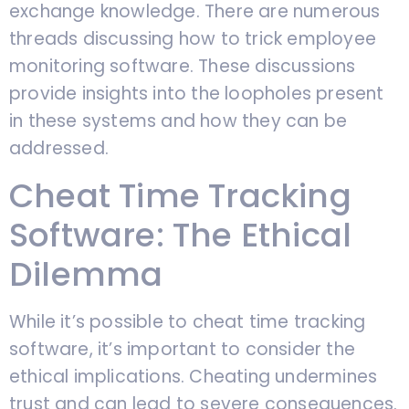
exchange knowledge. There are numerous
threads discussing how to trick employee
monitoring software. These discussions
provide insights into the loopholes present
in these systems and how they can be
addressed.
Cheat Time Tracking
Software: The Ethical
Dilemma
While it’s possible to cheat time tracking
software, it’s important to consider the
ethical implications. Cheating undermines
trust and can lead to severe consequences.