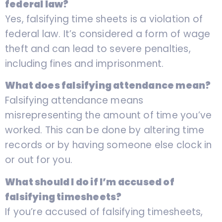
federal law?
Yes, falsifying time sheets is a violation of
federal law. It’s considered a form of wage
theft and can lead to severe penalties,
including fines and imprisonment.
What does falsifying attendance mean?
Falsifying attendance means
misrepresenting the amount of time you’ve
worked. This can be done by altering time
records or by having someone else clock in
or out for you.
What should I do if I’m accused of
falsifying timesheets?
If you’re accused of falsifying timesheets,