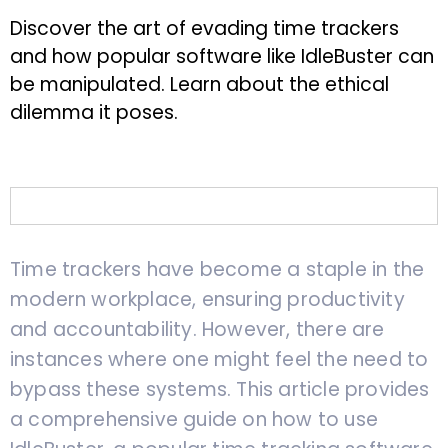
Discover the art of evading time trackers
and how popular software like IdleBuster can
be manipulated. Learn about the ethical
dilemma it poses.
Time trackers have become a staple in the
modern workplace, ensuring productivity
and accountability. However, there are
instances where one might feel the need to
bypass these systems. This article provides
a comprehensive guide on how to use