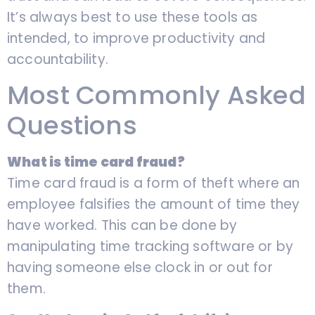
It’s always best to use these tools as
intended, to improve productivity and
accountability.
Most Commonly Asked
Questions
What is time card fraud?
Time card fraud is a form of theft where an
employee falsifies the amount of time they
have worked. This can be done by
manipulating time tracking software or by
having someone else clock in or out for
them.