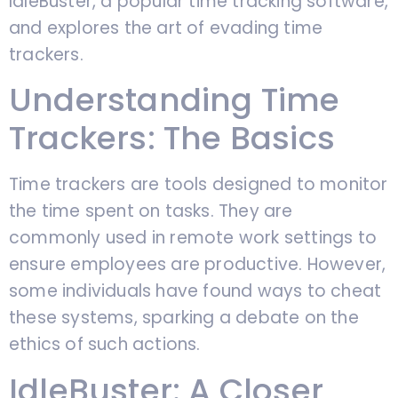
IdleBuster, a popular time tracking software,
and explores the art of evading time
trackers.
Understanding Time
Trackers: The Basics
Time trackers are tools designed to monitor
the time spent on tasks. They are
commonly used in remote work settings to
ensure employees are productive. However,
some individuals have found ways to cheat
these systems, sparking a debate on the
ethics of such actions.
IdleBuster: A Closer