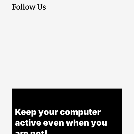
Follow Us
Keep your computer
active even when you
are not!