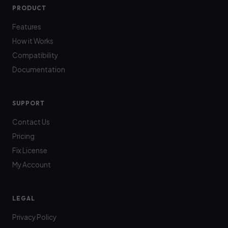
PRODUCT
Features
How it Works
Compatibility
Documentation
SUPPORT
Contact Us
Pricing
Fix License
My Account
LEGAL
Privacy Policy