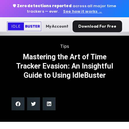
🛡️
Zero detections reported
across all major time
trackers — ever.
See how it works →
My Account
Download For Free
Tips
Mastering the Art of Time
Tracker Evasion: An Insightful
Guide to Using IdleBuster