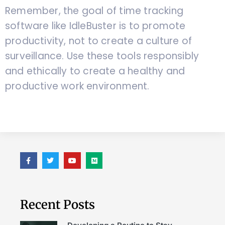
Remember, the goal of time tracking
software like IdleBuster is to promote
productivity, not to create a culture of
surveillance. Use these tools responsibly
and ethically to create a healthy and
productive work environment.
Recent Posts