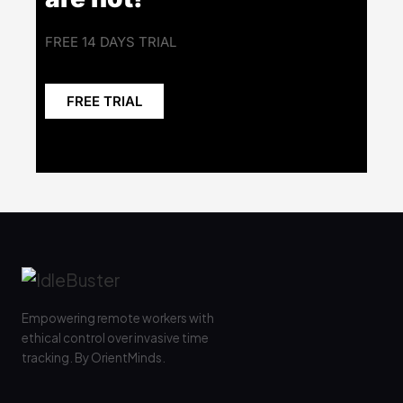
FREE 14 DAYS TRIAL
FREE TRIAL
Empowering remote workers with
ethical control over invasive time
tracking. By OrientMinds.