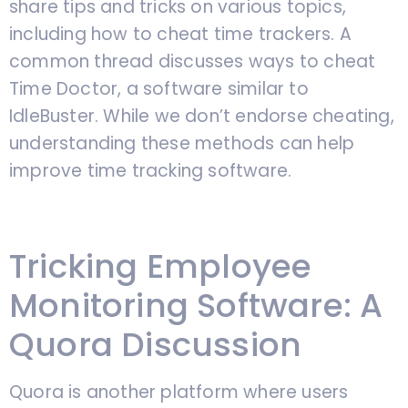
share tips and tricks on various topics,
including how to cheat time trackers. A
common thread discusses ways to cheat
Time Doctor, a software similar to
IdleBuster. While we don’t endorse cheating,
understanding these methods can help
improve time tracking software.
Tricking Employee
Monitoring Software: A
Quora Discussion
Quora is another platform where users