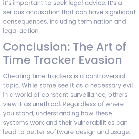
it’s important to seek legal advice. It’s a
serious accusation that can have significant
consequences, including termination and
legal action.
Conclusion: The Art of
Time Tracker Evasion
Cheating time trackers is a controversial
topic. While some see it as a necessary evil
in a world of constant surveillance, others
view it as unethical. Regardless of where
you stand, understanding how these
systems work and their vulnerabilities can
lead to better software design and usage.