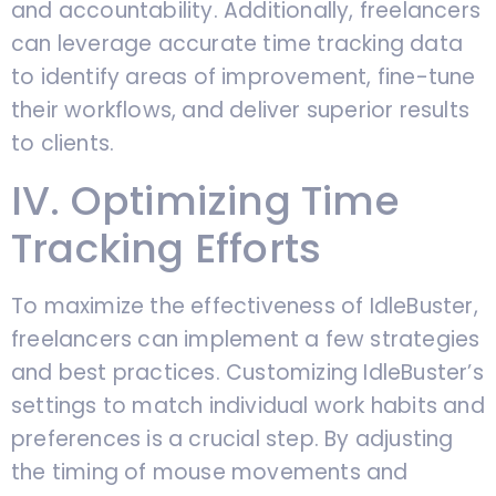
and accountability. Additionally, freelancers
can leverage accurate time tracking data
to identify areas of improvement, fine-tune
their workflows, and deliver superior results
to clients.
IV. Optimizing Time
Tracking Efforts
To maximize the effectiveness of IdleBuster,
freelancers can implement a few strategies
and best practices. Customizing IdleBuster’s
settings to match individual work habits and
preferences is a crucial step. By adjusting
the timing of mouse movements and