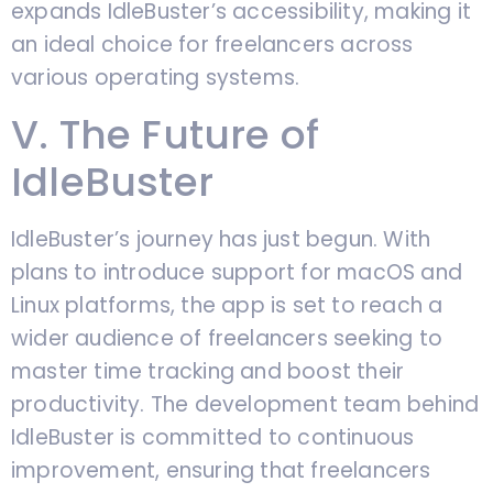
expands IdleBuster’s accessibility, making it
an ideal choice for freelancers across
various operating systems.
V. The Future of
IdleBuster
IdleBuster’s journey has just begun. With
plans to introduce support for macOS and
Linux platforms, the app is set to reach a
wider audience of freelancers seeking to
master time tracking and boost their
productivity. The development team behind
IdleBuster is committed to continuous
improvement, ensuring that freelancers