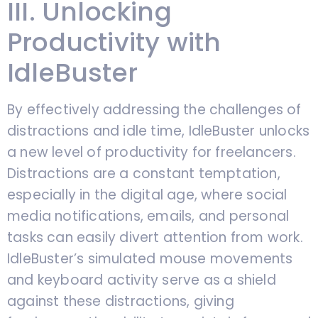
III. Unlocking
Productivity with
IdleBuster
By effectively addressing the challenges of
distractions and idle time, IdleBuster unlocks
a new level of productivity for freelancers.
Distractions are a constant temptation,
especially in the digital age, where social
media notifications, emails, and personal
tasks can easily divert attention from work.
IdleBuster’s simulated mouse movements
and keyboard activity serve as a shield
against these distractions, giving