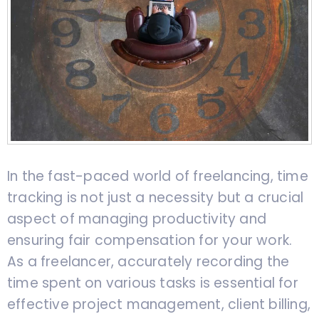
In the fast-paced world of freelancing, time
tracking is not just a necessity but a crucial
aspect of managing productivity and
ensuring fair compensation for your work.
As a freelancer, accurately recording the
time spent on various tasks is essential for
effective project management, client billing,