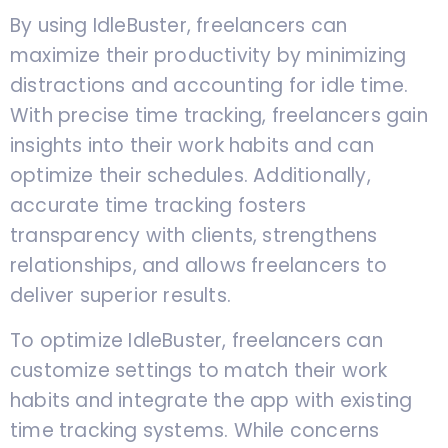
By using IdleBuster, freelancers can
maximize their productivity by minimizing
distractions and accounting for idle time.
With precise time tracking, freelancers gain
insights into their work habits and can
optimize their schedules. Additionally,
accurate time tracking fosters
transparency with clients, strengthens
relationships, and allows freelancers to
deliver superior results.
To optimize IdleBuster, freelancers can
customize settings to match their work
habits and integrate the app with existing
time tracking systems. While concerns