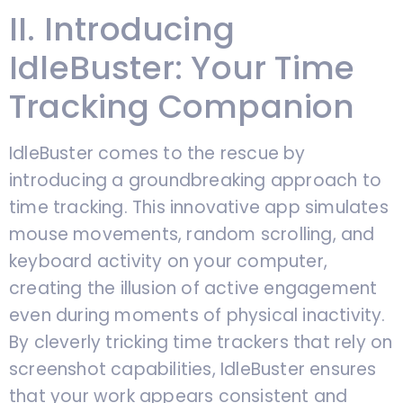
II. Introducing
IdleBuster: Your Time
Tracking Companion
IdleBuster comes to the rescue by
introducing a groundbreaking approach to
time tracking. This innovative app simulates
mouse movements, random scrolling, and
keyboard activity on your computer,
creating the illusion of active engagement
even during moments of physical inactivity.
By cleverly tricking time trackers that rely on
screenshot capabilities, IdleBuster ensures
that your work appears consistent and