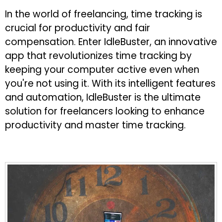
In the world of freelancing, time tracking is
crucial for productivity and fair
compensation. Enter IdleBuster, an innovative
app that revolutionizes time tracking by
keeping your computer active even when
you're not using it. With its intelligent features
and automation, IdleBuster is the ultimate
solution for freelancers looking to enhance
productivity and master time tracking.