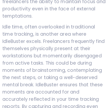
freelancers the ability to maintain focus and
productivity even in the face of external
temptations.
Idle time, often overlooked in traditional
time tracking, is another area where
IdleBuster excels. Freelancers frequently find
themselves physically present at their
workstations but momentarily disengaged
from active tasks. This could be during
moments of brainstorming, contemplating
the next steps, or taking a well-deserved
mental break. IdleBuster ensures that these
moments are accounted for and
accurately reflected in your time tracking
reports. By capturing and recording even