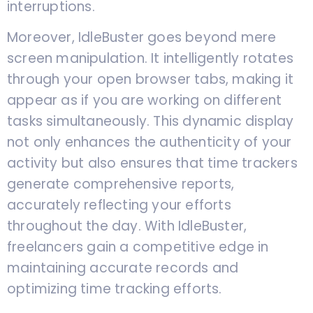
interruptions.
Moreover, IdleBuster goes beyond mere
screen manipulation. It intelligently rotates
through your open browser tabs, making it
appear as if you are working on different
tasks simultaneously. This dynamic display
not only enhances the authenticity of your
activity but also ensures that time trackers
generate comprehensive reports,
accurately reflecting your efforts
throughout the day. With IdleBuster,
freelancers gain a competitive edge in
maintaining accurate records and
optimizing time tracking efforts.