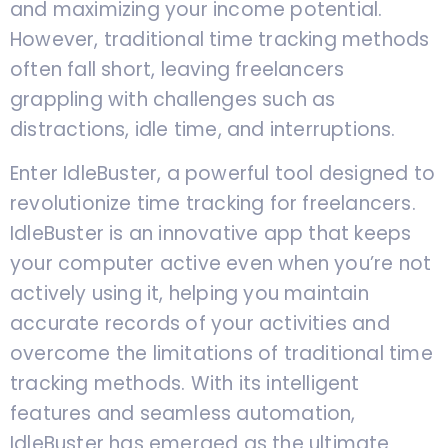
and maximizing your income potential.
However, traditional time tracking methods
often fall short, leaving freelancers
grappling with challenges such as
distractions, idle time, and interruptions.
Enter IdleBuster, a powerful tool designed to
revolutionize time tracking for freelancers.
IdleBuster is an innovative app that keeps
your computer active even when you’re not
actively using it, helping you maintain
accurate records of your activities and
overcome the limitations of traditional time
tracking methods. With its intelligent
features and seamless automation,
IdleBuster has emerged as the ultimate