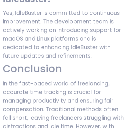
Yes, IdleBuster is committed to continuous
improvement. The development team is
actively working on introducing support for
macOS and Linux platforms and is
dedicated to enhancing IdleBuster with
future updates and refinements.
Conclusion
In the fast-paced world of freelancing,
accurate time tracking is crucial for
managing productivity and ensuring fair
compensation. Traditional methods often
fall short, leaving freelancers struggling with
distractions and idle time. However, with