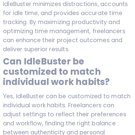
IdleBuster minimizes distractions, accounts
for idle time, and provides accurate time
tracking. By maximizing productivity and
optimizing time management, freelancers
can enhance their project outcomes and
deliver superior results.
Can IdleBuster be
customized to match
individual work habits?
Yes, IdleBuster can be customized to match
individual work habits. Freelancers can
adjust settings to reflect their preferences
and workflow, finding the right balance
between authenticity and personal