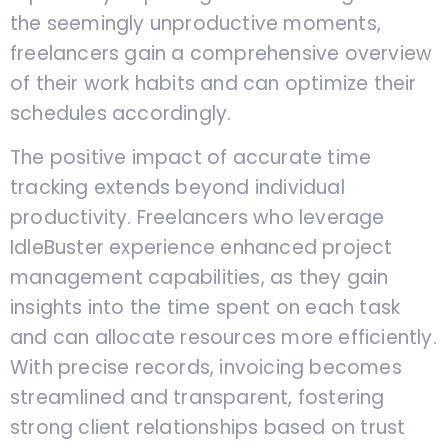
the seemingly unproductive moments,
freelancers gain a comprehensive overview
of their work habits and can optimize their
schedules accordingly.
The positive impact of accurate time
tracking extends beyond individual
productivity. Freelancers who leverage
IdleBuster experience enhanced project
management capabilities, as they gain
insights into the time spent on each task
and can allocate resources more efficiently.
With precise records, invoicing becomes
streamlined and transparent, fostering
strong client relationships based on trust