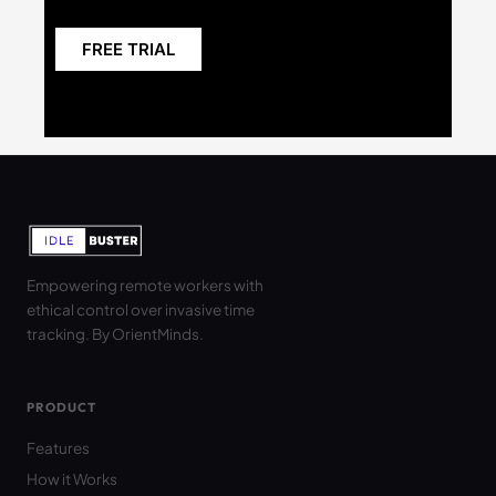
FREE TRIAL
Empowering remote workers with
ethical control over invasive time
tracking. By OrientMinds.
PRODUCT
Features
How it Works