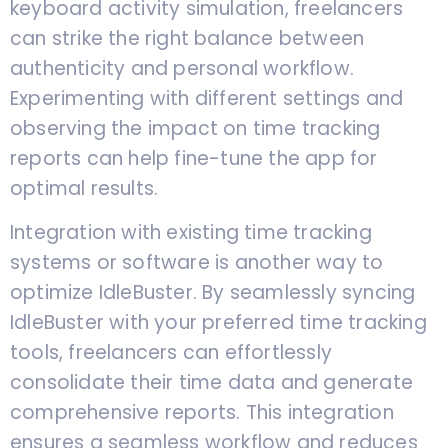
keyboard activity simulation, freelancers
can strike the right balance between
authenticity and personal workflow.
Experimenting with different settings and
observing the impact on time tracking
reports can help fine-tune the app for
optimal results.
Integration with existing time tracking
systems or software is another way to
optimize IdleBuster. By seamlessly syncing
IdleBuster with your preferred time tracking
tools, freelancers can effortlessly
consolidate their time data and generate
comprehensive reports. This integration
ensures a seamless workflow and reduces