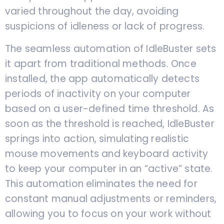
varied throughout the day, avoiding
suspicions of idleness or lack of progress.
The seamless automation of IdleBuster sets
it apart from traditional methods. Once
installed, the app automatically detects
periods of inactivity on your computer
based on a user-defined time threshold. As
soon as the threshold is reached, IdleBuster
springs into action, simulating realistic
mouse movements and keyboard activity
to keep your computer in an “active” state.
This automation eliminates the need for
constant manual adjustments or reminders,
allowing you to focus on your work without