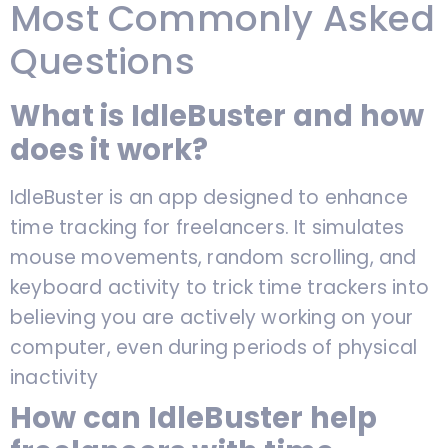
Most Commonly Asked
Questions
What is IdleBuster and how
does it work?
IdleBuster is an app designed to enhance
time tracking for freelancers. It simulates
mouse movements, random scrolling, and
keyboard activity to trick time trackers into
believing you are actively working on your
computer, even during periods of physical
inactivity
How can IdleBuster help