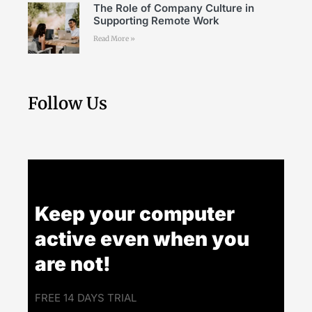
The Role of Company Culture in
Supporting Remote Work
Read More »
Follow Us
Keep your computer
active even when you
are not!
FREE 14 DAYS TRIAL