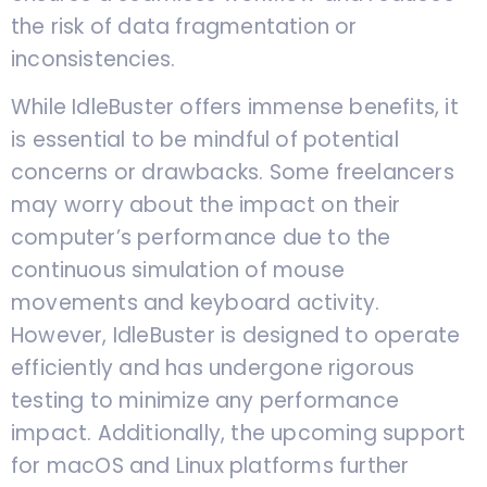
the risk of data fragmentation or
inconsistencies.
While IdleBuster offers immense benefits, it
is essential to be mindful of potential
concerns or drawbacks. Some freelancers
may worry about the impact on their
computer’s performance due to the
continuous simulation of mouse
movements and keyboard activity.
However, IdleBuster is designed to operate
efficiently and has undergone rigorous
testing to minimize any performance
impact. Additionally, the upcoming support
for macOS and Linux platforms further