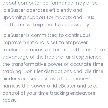
about computer performance may arise,
IdleBuster operates efficiently and
upcoming support for macOS and Linux
platforms will expand its accessibility.
IdleBuster is committed to continuous
improvement and is set to empower
freelancers across different platforms. Take
advantage of the free trial and experience
the transformative power of accurate time
tracking. Don’t let distractions and idle time
hinder your success as a freelancer—
harness the power of IdleBuster and take
control of your time tracking endeavors
today.