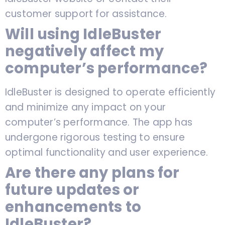
customer support for assistance.
Will using IdleBuster
negatively affect my
computer’s performance?
IdleBuster is designed to operate efficiently
and minimize any impact on your
computer’s performance. The app has
undergone rigorous testing to ensure
optimal functionality and user experience.
Are there any plans for
future updates or
enhancements to
IdleBuster?