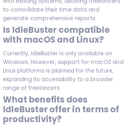
with existing systems, allowing freelancers
to consolidate their time data and
generate comprehensive reports.
Is IdleBuster compatible
with macOS and Linux?
Currently, IdleBuster is only available on
Windows. However, support for macOS and
Linux platforms is planned for the future,
expanding its accessibility to a broader
range of freelancers.
What benefits does
IdleBuster offer in terms of
productivity?