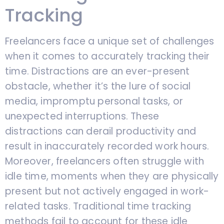
Tracking
Freelancers face a unique set of challenges
when it comes to accurately tracking their
time. Distractions are an ever-present
obstacle, whether it’s the lure of social
media, impromptu personal tasks, or
unexpected interruptions. These
distractions can derail productivity and
result in inaccurately recorded work hours.
Moreover, freelancers often struggle with
idle time, moments when they are physically
present but not actively engaged in work-
related tasks. Traditional time tracking
methods fail to account for these idle