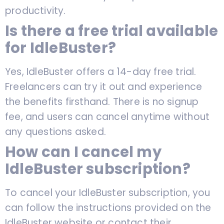
productivity.
Is there a free trial available
for IdleBuster?
Yes, IdleBuster offers a 14-day free trial.
Freelancers can try it out and experience
the benefits firsthand. There is no signup
fee, and users can cancel anytime without
any questions asked.
How can I cancel my
IdleBuster subscription?
To cancel your IdleBuster subscription, you
can follow the instructions provided on the
IdleBuster website or contact their