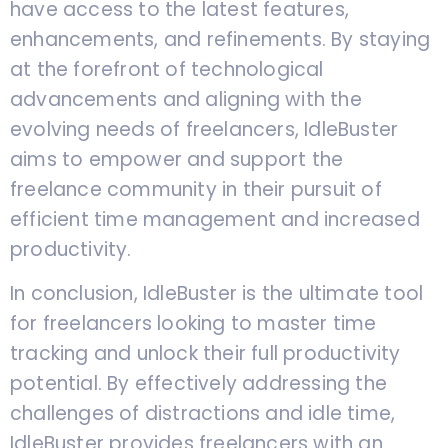
have access to the latest features,
enhancements, and refinements. By staying
at the forefront of technological
advancements and aligning with the
evolving needs of freelancers, IdleBuster
aims to empower and support the
freelance community in their pursuit of
efficient time management and increased
productivity.
In conclusion, IdleBuster is the ultimate tool
for freelancers looking to master time
tracking and unlock their full productivity
potential. By effectively addressing the
challenges of distractions and idle time,
IdleBuster provides freelancers with an