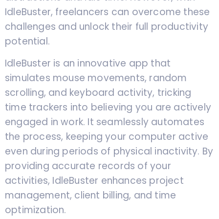
IdleBuster, freelancers can overcome these
challenges and unlock their full productivity
potential.
IdleBuster is an innovative app that
simulates mouse movements, random
scrolling, and keyboard activity, tricking
time trackers into believing you are actively
engaged in work. It seamlessly automates
the process, keeping your computer active
even during periods of physical inactivity. By
providing accurate records of your
activities, IdleBuster enhances project
management, client billing, and time
optimization.