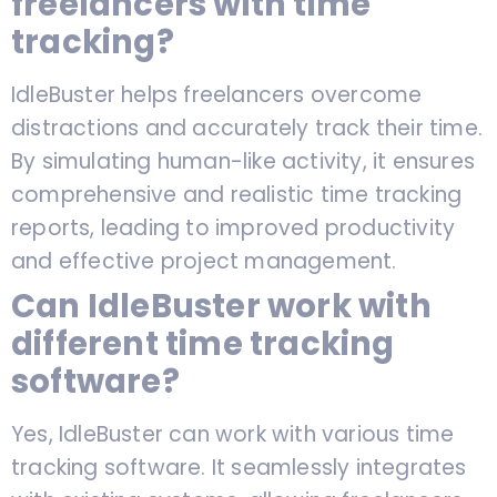
freelancers with time
tracking?
IdleBuster helps freelancers overcome
distractions and accurately track their time.
By simulating human-like activity, it ensures
comprehensive and realistic time tracking
reports, leading to improved productivity
and effective project management.
Can IdleBuster work with
different time tracking
software?
Yes, IdleBuster can work with various time
tracking software. It seamlessly integrates