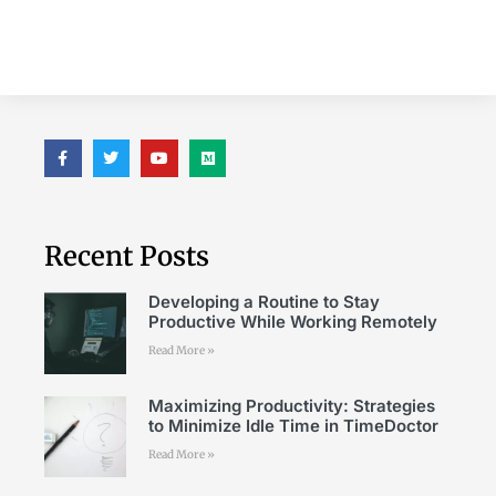
Recent Posts
Developing a Routine to Stay
Productive While Working Remotely
Read More »
Maximizing Productivity: Strategies
to Minimize Idle Time in TimeDoctor
Read More »