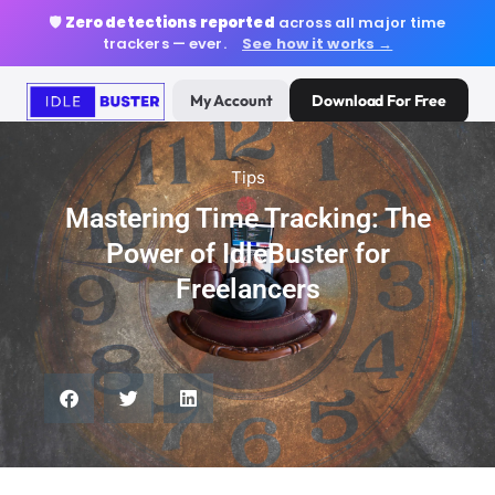
🛡️
Zero detections reported
across all major time
trackers — ever.
See how it works →
My Account
Download For Free
Tips
Mastering Time Tracking: The
Power of IdleBuster for
Freelancers