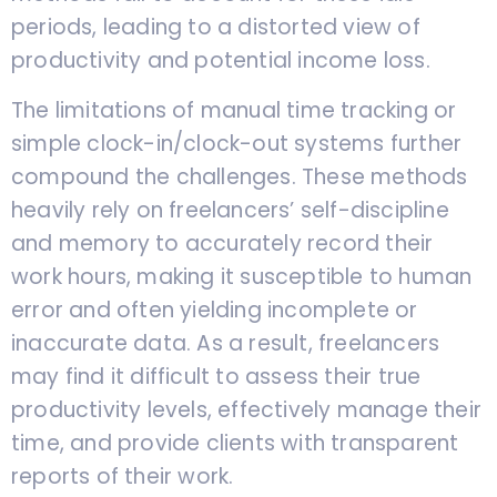
periods, leading to a distorted view of
productivity and potential income loss.
The limitations of manual time tracking or
simple clock-in/clock-out systems further
compound the challenges. These methods
heavily rely on freelancers’ self-discipline
and memory to accurately record their
work hours, making it susceptible to human
error and often yielding incomplete or
inaccurate data. As a result, freelancers
may find it difficult to assess their true
productivity levels, effectively manage their
time, and provide clients with transparent
reports of their work.