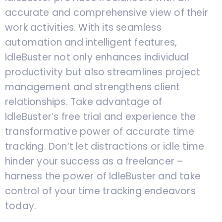
accurate and comprehensive view of their
work activities. With its seamless
automation and intelligent features,
IdleBuster not only enhances individual
productivity but also streamlines project
management and strengthens client
relationships. Take advantage of
IdleBuster’s free trial and experience the
transformative power of accurate time
tracking. Don’t let distractions or idle time
hinder your success as a freelancer –
harness the power of IdleBuster and take
control of your time tracking endeavors
today.