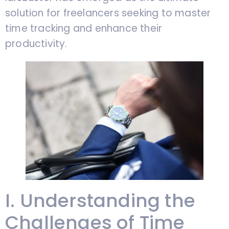
solution for freelancers seeking to master
time tracking and enhance their
productivity.
I. Understanding the
Challenges of Time