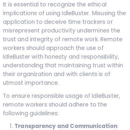
It is essential to recognize the ethical
implications of using IdleBuster. Misusing the
application to deceive time trackers or
misrepresent productivity undermines the
trust and integrity of remote work. Remote
workers should approach the use of
IdleBuster with honesty and responsibility,
understanding that maintaining trust within
their organization and with clients is of
utmost importance.
To ensure responsible usage of IdleBuster,
remote workers should adhere to the
following guidelines:
Transparency and Communication
: