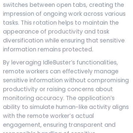
switches between open tabs, creating the
impression of ongoing work across various
tasks. This rotation helps to maintain the
appearance of productivity and task
diversification while ensuring that sensitive
information remains protected.
By leveraging IdleBuster’s functionalities,
remote workers can effectively manage
sensitive information without compromising
productivity or raising concerns about
monitoring accuracy. The application’s
ability to simulate human-like activity aligns
with the remote worker’s actual
engagement, ensuring transparent and