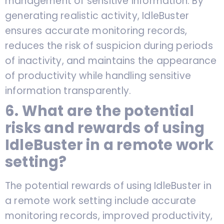
management of sensitive information. By
generating realistic activity, IdleBuster
ensures accurate monitoring records,
reduces the risk of suspicion during periods
of inactivity, and maintains the appearance
of productivity while handling sensitive
information transparently.
6. What are the potential
risks and rewards of using
IdleBuster in a remote work
setting?
The potential rewards of using IdleBuster in
a remote work setting include accurate
monitoring records, improved productivity,