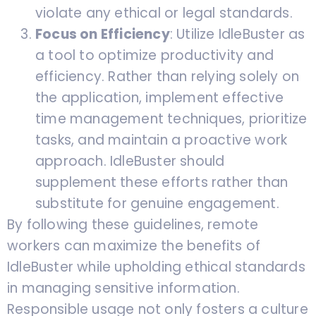
violate any ethical or legal standards.
Focus on Efficiency
: Utilize IdleBuster as
a tool to optimize productivity and
efficiency. Rather than relying solely on
the application, implement effective
time management techniques, prioritize
tasks, and maintain a proactive work
approach. IdleBuster should
supplement these efforts rather than
substitute for genuine engagement.
By following these guidelines, remote
workers can maximize the benefits of
IdleBuster while upholding ethical standards
in managing sensitive information.
Responsible usage not only fosters a culture