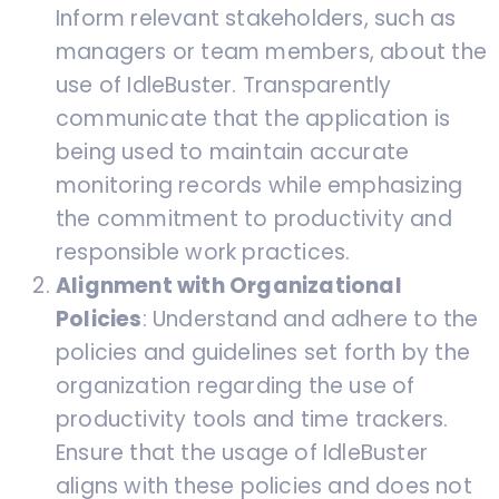
Inform relevant stakeholders, such as
managers or team members, about the
use of IdleBuster. Transparently
communicate that the application is
being used to maintain accurate
monitoring records while emphasizing
the commitment to productivity and
responsible work practices.
Alignment with Organizational
Policies
: Understand and adhere to the
policies and guidelines set forth by the
organization regarding the use of
productivity tools and time trackers.
Ensure that the usage of IdleBuster
aligns with these policies and does not