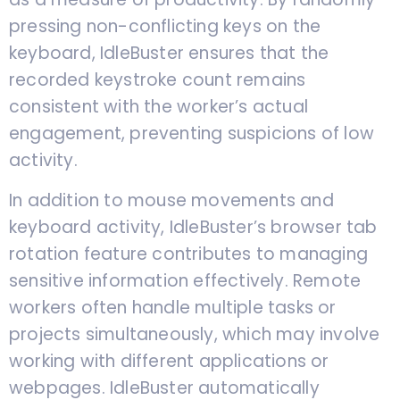
pressing non-conflicting keys on the
keyboard, IdleBuster ensures that the
recorded keystroke count remains
consistent with the worker’s actual
engagement, preventing suspicions of low
activity.
In addition to mouse movements and
keyboard activity, IdleBuster’s browser tab
rotation feature contributes to managing
sensitive information effectively. Remote
workers often handle multiple tasks or
projects simultaneously, which may involve
working with different applications or
webpages. IdleBuster automatically