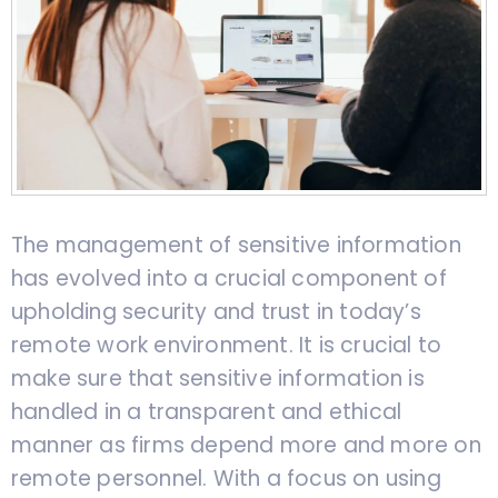
The management of sensitive information
has evolved into a crucial component of
upholding security and trust in today’s
remote work environment. It is crucial to
make sure that sensitive information is
handled in a transparent and ethical
manner as firms depend more and more on
remote personnel. With a focus on using