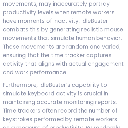
movements, may inaccurately portray
productivity levels when remote workers
have moments of inactivity. IdleBuster
combats this by generating realistic mouse
movements that simulate human behavior.
These movements are random and varied,
ensuring that the time tracker captures
activity that aligns with actual engagement
and work performance.
Furthermore, IdleBuster’s capability to
simulate keyboard activity is crucial in
maintaining accurate monitoring reports.
Time trackers often record the number of
keystrokes performed by remote workers
as a measure of productivity. By randomly