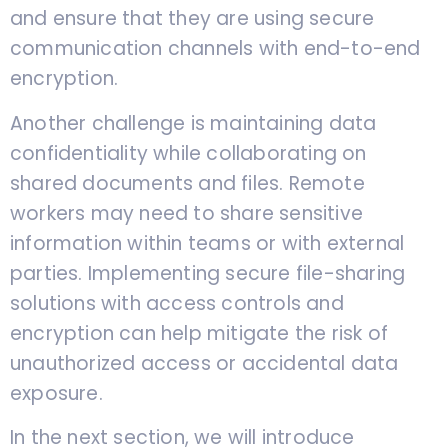
and ensure that they are using secure
communication channels with end-to-end
encryption.
Another challenge is maintaining data
confidentiality while collaborating on
shared documents and files. Remote
workers may need to share sensitive
information within teams or with external
parties. Implementing secure file-sharing
solutions with access controls and
encryption can help mitigate the risk of
unauthorized access or accidental data
exposure.
In the next section, we will introduce