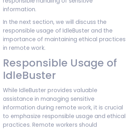
responsible handling of sensitive
information.
In the next section, we will discuss the
responsible usage of IdleBuster and the
importance of maintaining ethical practices
in remote work.
Responsible Usage of
IdleBuster
While IdleBuster provides valuable
assistance in managing sensitive
information during remote work, it is crucial
to emphasize responsible usage and ethical
practices. Remote workers should