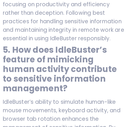
focusing on productivity and efficiency
rather than deception. Following best
practices for handling sensitive information
and maintaining integrity in remote work are
essential in using IdleBuster responsibly.
5. How does IdleBuster’s
feature of mimicking
human activity contribute
to sensitive information
management?
IdleBuster’s ability to simulate human-like
mouse movements, keyboard activity, and
browser tab rotation enhances the