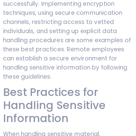
successfully. Implementing encryption
techniques, using secure communication
channels, restricting access to vetted
individuals, and setting up explicit data
handling procedures are some examples of
these best practices. Remote employees
can establish a secure environment for
handling sensitive information by following
these guidelines.
Best Practices for
Handling Sensitive
Information
When handling sensitive material,