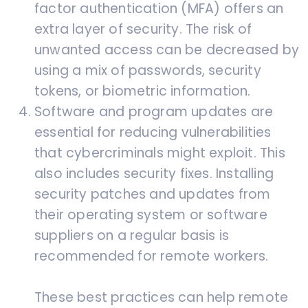
factor authentication (MFA) offers an
extra layer of security. The risk of
unwanted access can be decreased by
using a mix of passwords, security
tokens, or biometric information.
Software and program updates are
essential for reducing vulnerabilities
that cybercriminals might exploit. This
also includes security fixes. Installing
security patches and updates from
their operating system or software
suppliers on a regular basis is
recommended for remote workers.
These best practices can help remote