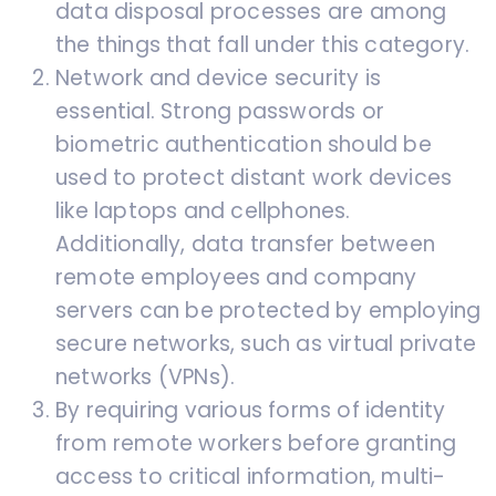
data disposal processes are among
the things that fall under this category.
Network and device security is
essential. Strong passwords or
biometric authentication should be
used to protect distant work devices
like laptops and cellphones.
Additionally, data transfer between
remote employees and company
servers can be protected by employing
secure networks, such as virtual private
networks (VPNs).
By requiring various forms of identity
from remote workers before granting
access to critical information, multi-