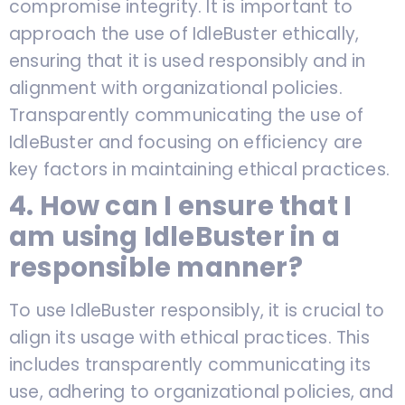
compromise integrity. It is important to
approach the use of IdleBuster ethically,
ensuring that it is used responsibly and in
alignment with organizational policies.
Transparently communicating the use of
IdleBuster and focusing on efficiency are
key factors in maintaining ethical practices.
4. How can I ensure that I
am using IdleBuster in a
responsible manner?
To use IdleBuster responsibly, it is crucial to
align its usage with ethical practices. This
includes transparently communicating its
use, adhering to organizational policies, and