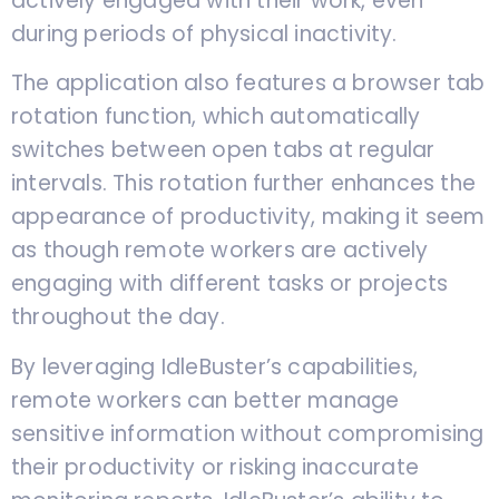
actively engaged with their work, even
during periods of physical inactivity.
The application also features a browser tab
rotation function, which automatically
switches between open tabs at regular
intervals. This rotation further enhances the
appearance of productivity, making it seem
as though remote workers are actively
engaging with different tasks or projects
throughout the day.
By leveraging IdleBuster’s capabilities,
remote workers can better manage
sensitive information without compromising
their productivity or risking inaccurate