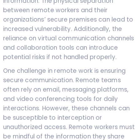
information. The physical separation
between remote workers and their
organizations’ secure premises can lead to
increased vulnerability. Additionally, the
reliance on virtual communication channels
and collaboration tools can introduce
potential risks if not handled properly.
One challenge in remote work is ensuring
secure communication. Remote teams
often rely on email, messaging platforms,
and video conferencing tools for daily
interactions. However, these channels can
be susceptible to interception or
unauthorized access. Remote workers must
be mindful of the information they share