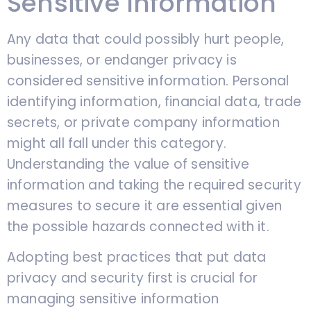
Sensitive Information
Any data that could possibly hurt people,
businesses, or endanger privacy is
considered sensitive information. Personal
identifying information, financial data, trade
secrets, or private company information
might all fall under this category.
Understanding the value of sensitive
information and taking the required security
measures to secure it are essential given
the possible hazards connected with it.
Adopting best practices that put data
privacy and security first is crucial for
managing sensitive information