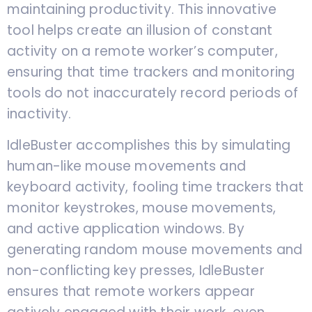
maintaining productivity. This innovative
tool helps create an illusion of constant
activity on a remote worker’s computer,
ensuring that time trackers and monitoring
tools do not inaccurately record periods of
inactivity.
IdleBuster accomplishes this by simulating
human-like mouse movements and
keyboard activity, fooling time trackers that
monitor keystrokes, mouse movements,
and active application windows. By
generating random mouse movements and
non-conflicting key presses, IdleBuster
ensures that remote workers appear