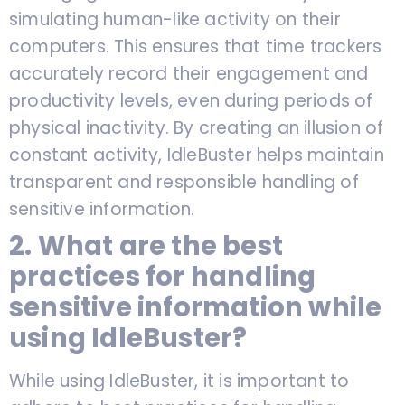
simulating human-like activity on their
computers. This ensures that time trackers
accurately record their engagement and
productivity levels, even during periods of
physical inactivity. By creating an illusion of
constant activity, IdleBuster helps maintain
transparent and responsible handling of
sensitive information.
2. What are the best
practices for handling
sensitive information while
using IdleBuster?
While using IdleBuster, it is important to