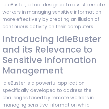
IdleBuster, a tool designed to assist remote
workers in managing sensitive information
more effectively by creating an illusion of
continuous activity on their computers.
Introducing IdleBuster
and its Relevance to
Sensitive Information
Management
IdleBuster is a powerful application
specifically developed to address the
challenges faced by remote workers in
managing sensitive information while