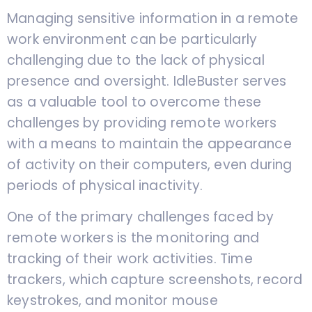
Managing sensitive information in a remote
work environment can be particularly
challenging due to the lack of physical
presence and oversight. IdleBuster serves
as a valuable tool to overcome these
challenges by providing remote workers
with a means to maintain the appearance
of activity on their computers, even during
periods of physical inactivity.
One of the primary challenges faced by
remote workers is the monitoring and
tracking of their work activities. Time
trackers, which capture screenshots, record
keystrokes, and monitor mouse