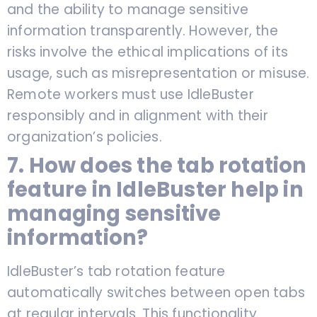
and the ability to manage sensitive
information transparently. However, the
risks involve the ethical implications of its
usage, such as misrepresentation or misuse.
Remote workers must use IdleBuster
responsibly and in alignment with their
organization’s policies.
7. How does the tab rotation
feature in IdleBuster help in
managing sensitive
information?
IdleBuster’s tab rotation feature
automatically switches between open tabs
at regular intervals. This functionality