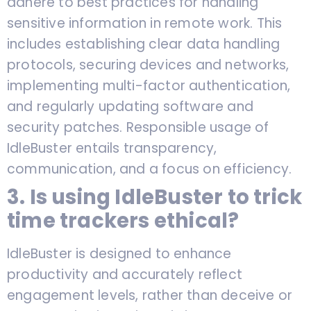
adhere to best practices for handling
sensitive information in remote work. This
includes establishing clear data handling
protocols, securing devices and networks,
implementing multi-factor authentication,
and regularly updating software and
security patches. Responsible usage of
IdleBuster entails transparency,
communication, and a focus on efficiency.
3. Is using IdleBuster to trick
time trackers ethical?
IdleBuster is designed to enhance
productivity and accurately reflect
engagement levels, rather than deceive or