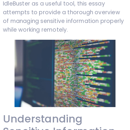
IdleBuster as a useful tool, this essay
attempts to provide a thorough overview
of managing sensitive information properly
while working remotely.
Understanding