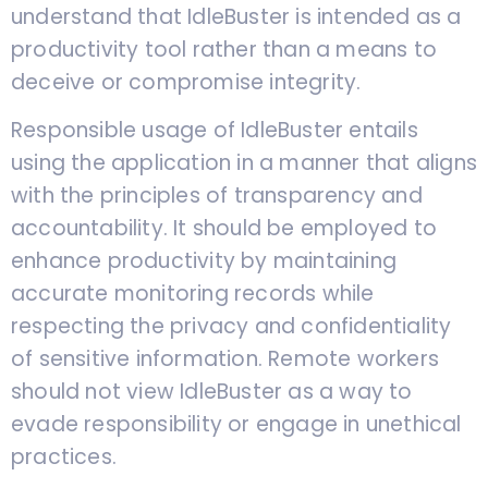
understand that IdleBuster is intended as a
productivity tool rather than a means to
deceive or compromise integrity.
Responsible usage of IdleBuster entails
using the application in a manner that aligns
with the principles of transparency and
accountability. It should be employed to
enhance productivity by maintaining
accurate monitoring records while
respecting the privacy and confidentiality
of sensitive information. Remote workers
should not view IdleBuster as a way to
evade responsibility or engage in unethical
practices.