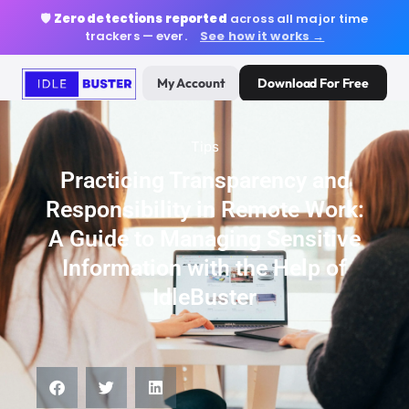
🛡️
Zero detections reported
across all major time
trackers — ever.
See how it works →
My Account
Download For Free
Tips
Practicing Transparency and
Responsibility in Remote Work:
A Guide to Managing Sensitive
Information with the Help of
IdleBuster