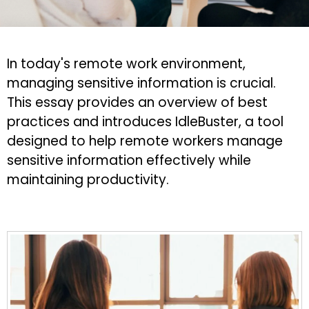
In today's remote work environment,
managing sensitive information is crucial.
This essay provides an overview of best
practices and introduces IdleBuster, a tool
designed to help remote workers manage
sensitive information effectively while
maintaining productivity.