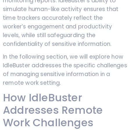
monitoring reports. IdleBuster’s ability to
simulate human-like activity ensures that
time trackers accurately reflect the
worker’s engagement and productivity
levels, while still safeguarding the
confidentiality of sensitive information.
In the following section, we will explore how
IdleBuster addresses the specific challenges
of managing sensitive information in a
remote work setting.
How IdleBuster
Addresses Remote
Work Challenges