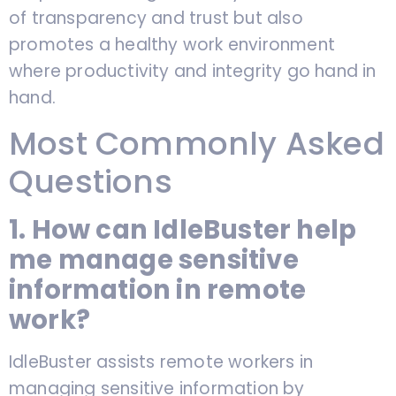
of transparency and trust but also
promotes a healthy work environment
where productivity and integrity go hand in
hand.
Most Commonly Asked
Questions
1. How can IdleBuster help
me manage sensitive
information in remote
work?
IdleBuster assists remote workers in
managing sensitive information by