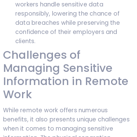
workers handle sensitive data
responsibly, lowering the chance of
data breaches while preserving the
confidence of their employers and
clients.
Challenges of
Managing Sensitive
Information in Remote
Work
While remote work offers numerous
benefits, it also presents unique challenges
when it comes to managing sensitive