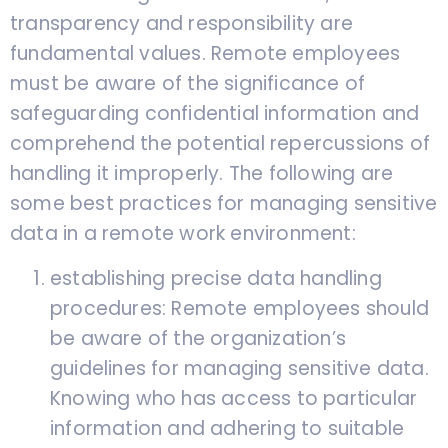
transparency and responsibility are
fundamental values. Remote employees
must be aware of the significance of
safeguarding confidential information and
comprehend the potential repercussions of
handling it improperly. The following are
some best practices for managing sensitive
data in a remote work environment:
establishing precise data handling
procedures: Remote employees should
be aware of the organization’s
guidelines for managing sensitive data.
Knowing who has access to particular
information and adhering to suitable