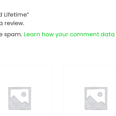
d Lifetime”
a review.
ce spam.
Learn how your comment data i