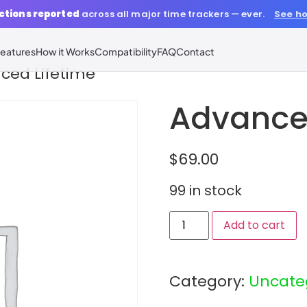
ctions reported
across all major time trackers — ever.
See ho
eatures
How it Works
Compatibility
FAQ
Contact
ced Lifetime
Advanced
$
69.00
99 in stock
Add to cart
Category:
Uncate