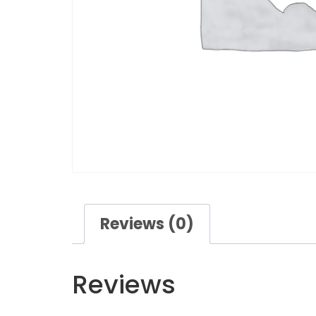
Reviews (0)
Reviews