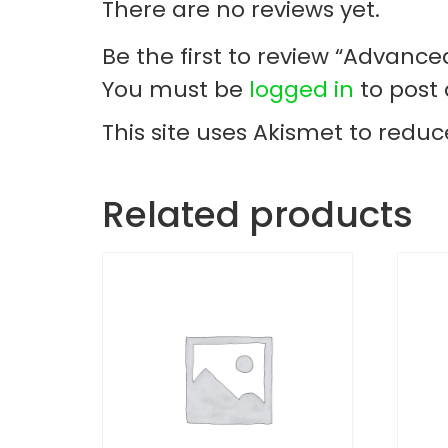
There are no reviews yet.
Be the first to review “Advance
You must be
logged in
to post 
This site uses Akismet to redu
Related products