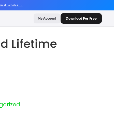
w it works →
My Account
Download For Free
 Lifetime
gorized