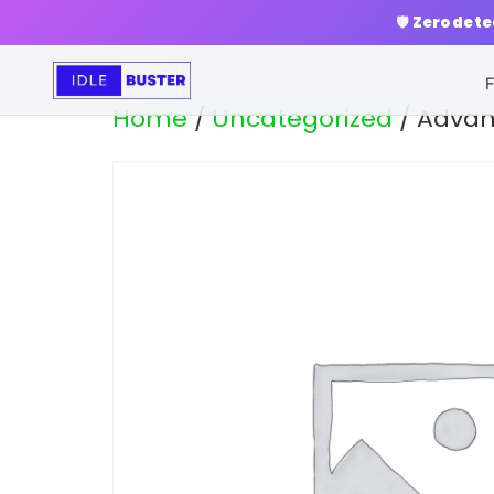
🛡️
Zero dete
F
Home
/
Uncategorized
/ Advan