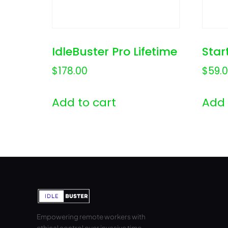
IdleBuster Pro Lifetime
Star
$
178.00
$
59.
Add to cart
Add 
Empowering remote workers with
ethical control over invasive time