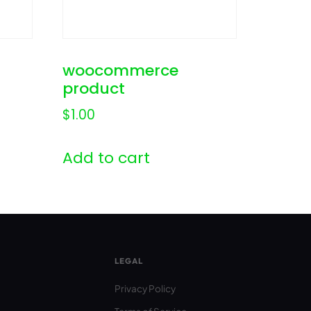
woocommerce
product
$
1.00
Add to cart
LEGAL
Privacy Policy