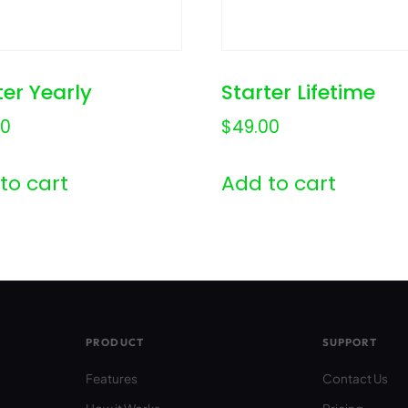
ter Yearly
Starter Lifetime
00
$
49.00
to cart
Add to cart
PRODUCT
SUPPORT
Features
Contact Us