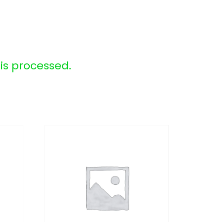
s processed.