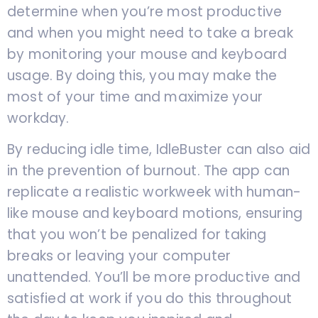
determine when you’re most productive
and when you might need to take a break
by monitoring your mouse and keyboard
usage. By doing this, you may make the
most of your time and maximize your
workday.
By reducing idle time, IdleBuster can also aid
in the prevention of burnout. The app can
replicate a realistic workweek with human-
like mouse and keyboard motions, ensuring
that you won’t be penalized for taking
breaks or leaving your computer
unattended. You’ll be more productive and
satisfied at work if you do this throughout