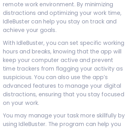
remote work environment. By minimizing
distractions and optimizing your work time,
IdleBuster can help you stay on track and
achieve your goals.
With IdleBuster, you can set specific working
hours and breaks, knowing that the app will
keep your computer active and prevent
time trackers from flagging your activity as
suspicious. You can also use the app’s
advanced features to manage your digital
distractions, ensuring that you stay focused
on your work.
You may manage your task more skillfully by
using IdleBuster. The program can help you