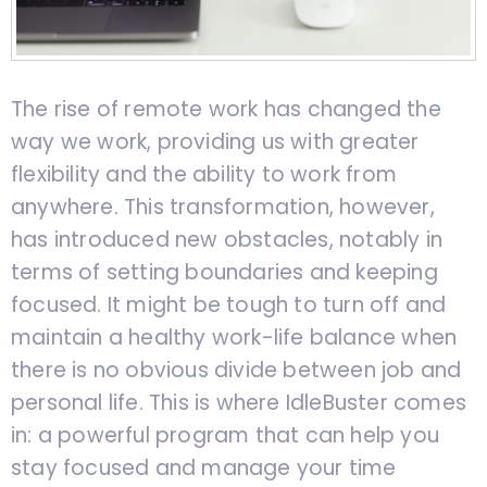
The rise of remote work has changed the
way we work, providing us with greater
flexibility and the ability to work from
anywhere. This transformation, however,
has introduced new obstacles, notably in
terms of setting boundaries and keeping
focused. It might be tough to turn off and
maintain a healthy work-life balance when
there is no obvious divide between job and
personal life. This is where IdleBuster comes
in: a powerful program that can help you
stay focused and manage your time