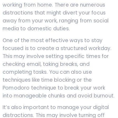
working from home. There are numerous
distractions that might divert your focus
away from your work, ranging from social
media to domestic duties.
One of the most effective ways to stay
focused is to create a structured workday.
This may involve setting specific times for
checking email, taking breaks, and
completing tasks. You can also use
techniques like time blocking or the
Pomodoro technique to break your work
into manageable chunks and avoid burnout.
It’s also important to manage your digital
distractions. This may involve turning off