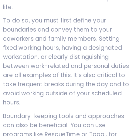
life.
To do so, you must first define your
boundaries and convey them to your
coworkers and family members. Setting
fixed working hours, having a designated
workstation, or clearly distinguishing
between work-related and personal duties
are all examples of this. It’s also critical to
take frequent breaks during the day and to
avoid working outside of your scheduled
hours.
Boundary-keeping tools and approaches
can also be beneficial. You can use
programs like RescueTime or Toggl, for