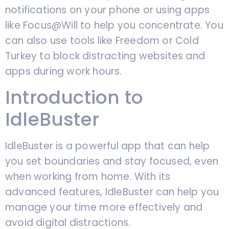
notifications on your phone or using apps
like Focus@Will to help you concentrate. You
can also use tools like Freedom or Cold
Turkey to block distracting websites and
apps during work hours.
Introduction to
IdleBuster
IdleBuster is a powerful app that can help
you set boundaries and stay focused, even
when working from home. With its
advanced features, IdleBuster can help you
manage your time more effectively and
avoid digital distractions.