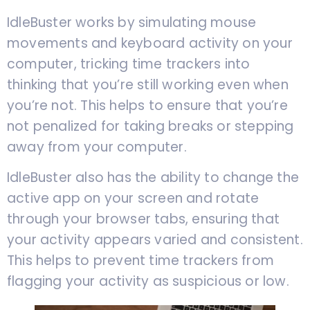
IdleBuster works by simulating mouse
movements and keyboard activity on your
computer, tricking time trackers into
thinking that you’re still working even when
you’re not. This helps to ensure that you’re
not penalized for taking breaks or stepping
away from your computer.
IdleBuster also has the ability to change the
active app on your screen and rotate
through your browser tabs, ensuring that
your activity appears varied and consistent.
This helps to prevent time trackers from
flagging your activity as suspicious or low.