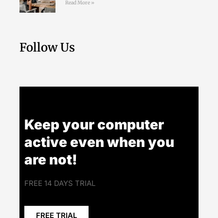
Read More »
Follow Us
Keep your computer
active even when you
are not!
FREE 14 DAYS TRIAL
FREE TRIAL