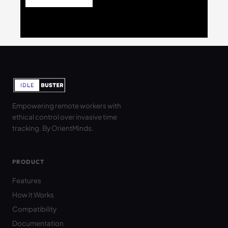
Empowering remote workers with
ethical control over invasive time
tracking. By OrientMinds.
PRODUCT
Features
How it Works
Compatibility
Documentation