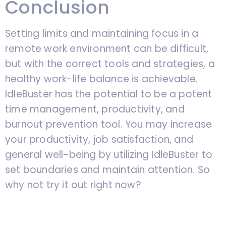
Conclusion
Setting limits and maintaining focus in a
remote work environment can be difficult,
but with the correct tools and strategies, a
healthy work-life balance is achievable.
IdleBuster has the potential to be a potent
time management, productivity, and
burnout prevention tool. You may increase
your productivity, job satisfaction, and
general well-being by utilizing IdleBuster to
set boundaries and maintain attention. So
why not try it out right now?