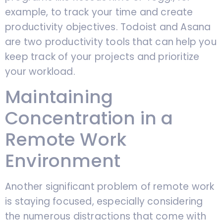
example, to track your time and create
productivity objectives. Todoist and Asana
are two productivity tools that can help you
keep track of your projects and prioritize
your workload.
Maintaining
Concentration in a
Remote Work
Environment
Another significant problem of remote work
is staying focused, especially considering
the numerous distractions that come with