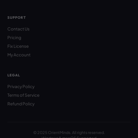
SUPPORT
Contact Us
Pricing
Fix License
My Account
LEGAL
Privacy Policy
Terms of Service
Refund Policy
© 2025 OrientMinds. All rights reserved.
Windows & macOS Supported