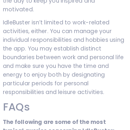
the day to keep you inspired and
motivated.
IdleBuster isn’t limited to work-related
activities, either. You can manage your
individual responsibilities and hobbies using
the app. You may establish distinct
boundaries between work and personal life
and make sure you have the time and
energy to enjoy both by designating
particular periods for personal
responsibilities and leisure activities.
FAQs
The following are some of the most