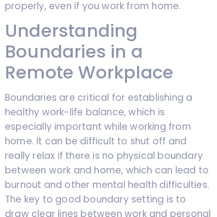
properly, even if you work from home.
Understanding
Boundaries in a
Remote Workplace
Boundaries are critical for establishing a
healthy work-life balance, which is
especially important while working from
home. It can be difficult to shut off and
really relax if there is no physical boundary
between work and home, which can lead to
burnout and other mental health difficulties.
The key to good boundary setting is to
draw clear lines between work and personal