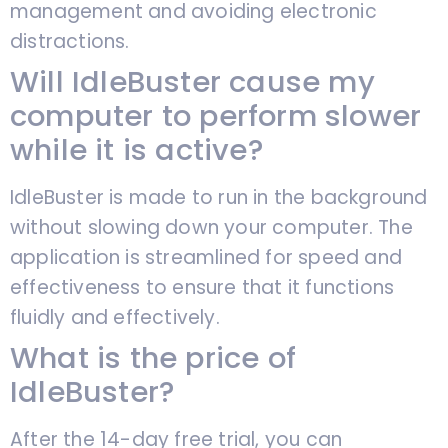
management and avoiding electronic
distractions.
Will IdleBuster cause my
computer to perform slower
while it is active?
IdleBuster is made to run in the background
without slowing down your computer. The
application is streamlined for speed and
effectiveness to ensure that it functions
fluidly and effectively.
What is the price of
IdleBuster?
After the 14-day free trial, you can