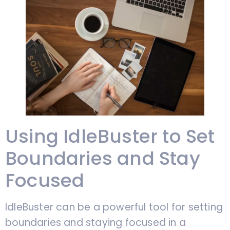
Using IdleBuster to Set
Boundaries and Stay
Focused
IdleBuster can be a powerful tool for setting
boundaries and staying focused in a