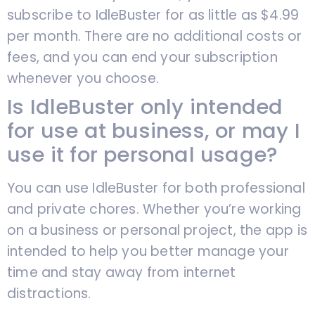
subscribe to IdleBuster for as little as $4.99
per month. There are no additional costs or
fees, and you can end your subscription
whenever you choose.
Is IdleBuster only intended
for use at business, or may I
use it for personal usage?
You can use IdleBuster for both professional
and private chores. Whether you’re working
on a business or personal project, the app is
intended to help you better manage your
time and stay away from internet
distractions.