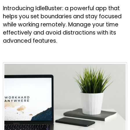
Introducing IdleBuster: a powerful app that
helps you set boundaries and stay focused
while working remotely. Manage your time
effectively and avoid distractions with its
advanced features.