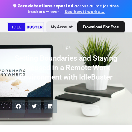
🛡️
Zero detections reported
across all major time
trackers — ever.
See how it works →
My Account
Download For Free
Tips
Setting Boundaries and Staying
Focused in a Remote Work
Environment with IdleBuster