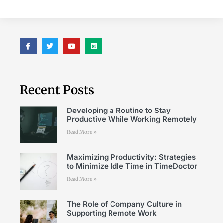
Recent Posts
Developing a Routine to Stay
Productive While Working Remotely
Read More »
Maximizing Productivity: Strategies
to Minimize Idle Time in TimeDoctor
Read More »
The Role of Company Culture in
Supporting Remote Work