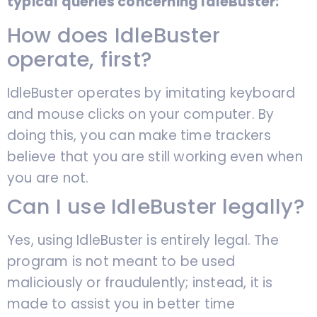
typical queries concerning IdleBuster:
How does IdleBuster
operate, first?
IdleBuster operates by imitating keyboard
and mouse clicks on your computer. By
doing this, you can make time trackers
believe that you are still working even when
you are not.
Can I use IdleBuster legally?
Yes, using IdleBuster is entirely legal. The
program is not meant to be used
maliciously or fraudulently; instead, it is
made to assist you in better time