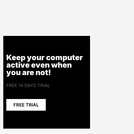
Keep your computer
active even when
you are not!
FREE 14 DAYS TRIAL
FREE TRIAL