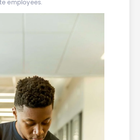
te employees.