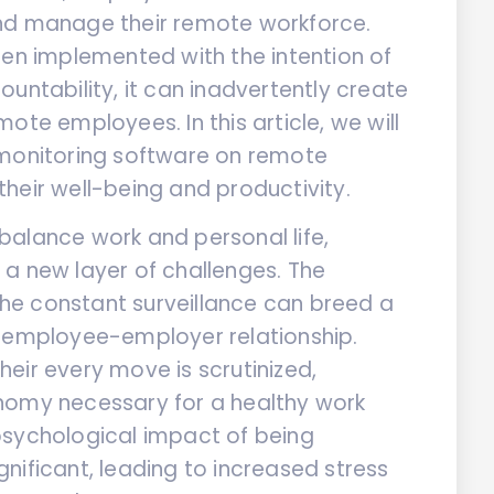
and manage their remote workforce.
ten implemented with the intention of
untability, it can inadvertently create
ote employees. In this article, we will
 monitoring software on remote
heir well-being and productivity.
balance work and personal life,
a new layer of challenges. The
 the constant surveillance can breed a
e employee-employer relationship.
eir every move is scrutinized,
nomy necessary for a healthy work
psychological impact of being
nificant, leading to increased stress