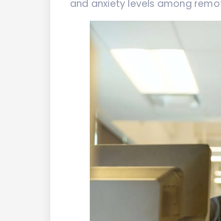
and anxiety levels among remo