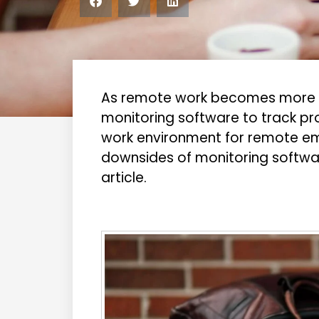
As remote work becomes more p
monitoring software to track pro
work environment for remote e
downsides of monitoring softwar
article.