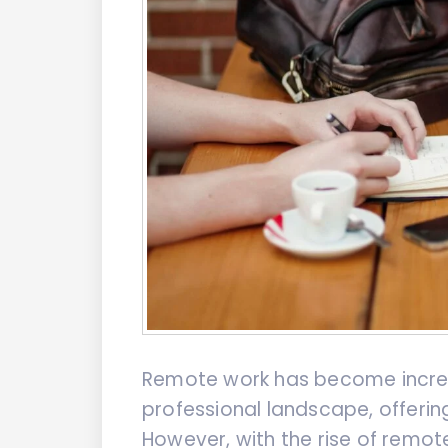
Remote work has become increa
professional landscape, offerin
However, with the rise of remo