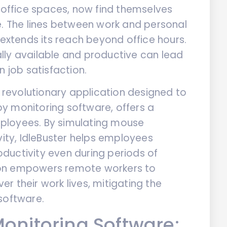
l office spaces, now find themselves
e. The lines between work and personal
 extends its reach beyond office hours.
lly available and productive can lead
n job satisfaction.
a revolutionary application designed to
y monitoring software, offers a
ployees. By simulating mouse
ty, IdleBuster helps employees
ductivity even during periods of
ution empowers remote workers to
r their work lives, mitigating the
software.
onitoring Software: