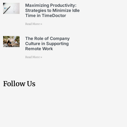
Maximizing Productivity:
Strategies to Minimize Idle
Time in TimeDoctor
Read More »
The Role of Company
Culture in Supporting
Remote Work
Read More »
Follow Us