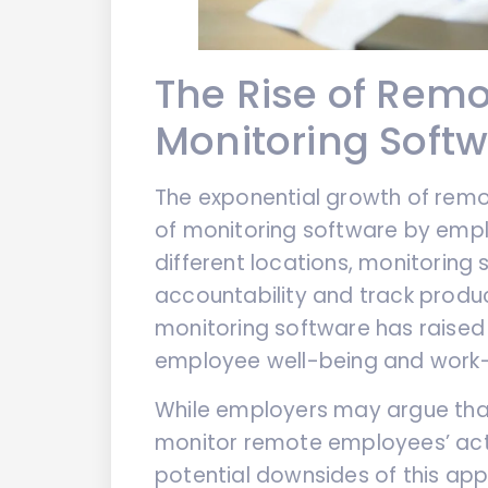
The Rise of Rem
Monitoring Soft
The exponential growth of remo
of monitoring software by emp
different locations, monitoring
accountability and track product
monitoring software has raised
employee well-being and work-l
While employers may argue that
monitor remote employees’ activ
potential downsides of this ap