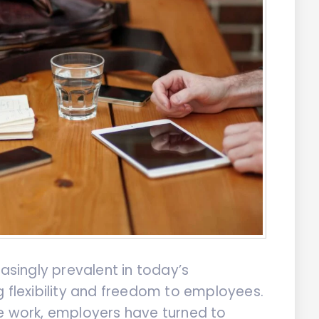
singly prevalent in today’s
g flexibility and freedom to employees.
te work, employers have turned to