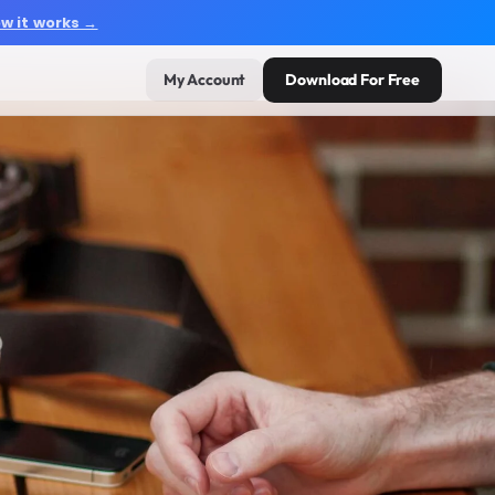
w it works →
My Account
Download For Free