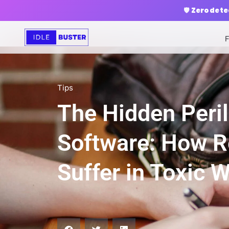
🛡️
Zero dete
F
Tips
The Hidden Peril
Software: How 
Suffer in Toxic 