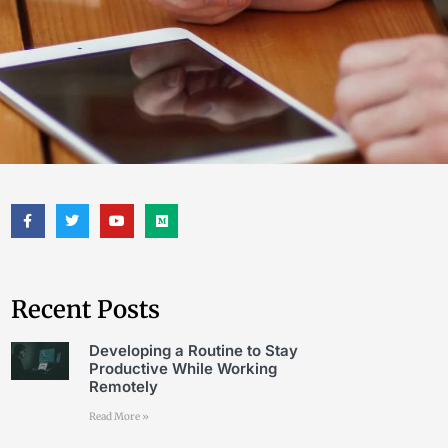
Recent Posts
Developing a Routine to Stay
Productive While Working
Remotely
Read More »