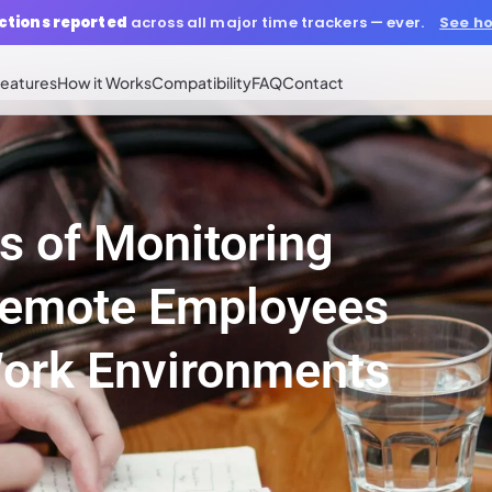
ctions reported
across all major time trackers — ever.
See ho
eatures
How it Works
Compatibility
FAQ
Contact
s of Monitoring
Remote Employees
Work Environments