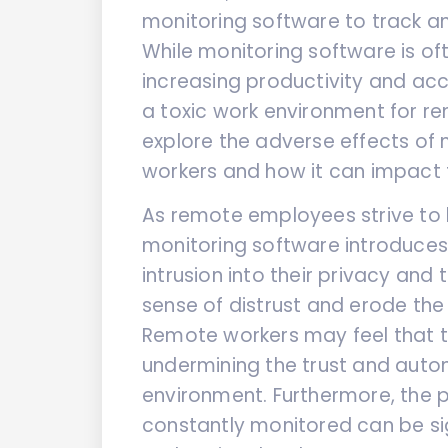
monitoring software to track 
While monitoring software is of
increasing productivity and acco
a toxic work environment for rem
explore the adverse effects of
workers and how it can impact t
As remote employees strive to 
monitoring software introduces 
intrusion into their privacy and
sense of distrust and erode th
Remote workers may feel that th
undermining the trust and auto
environment. Furthermore, the 
constantly monitored can be sig