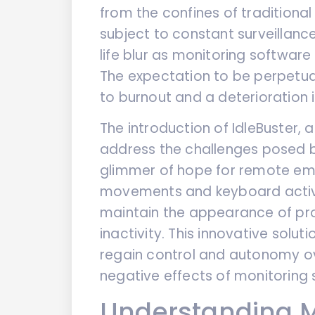
from the confines of traditiona
subject to constant surveillanc
life blur as monitoring software
The expectation to be perpetua
to burnout and a deterioration i
The introduction of IdleBuster, 
address the challenges posed b
glimmer of hope for remote em
movements and keyboard activi
maintain the appearance of pro
inactivity. This innovative sol
regain control and autonomy ove
negative effects of monitoring 
Understanding M