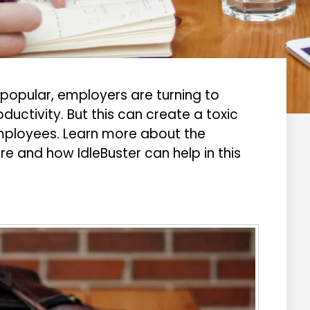
opular, employers are turning to
ductivity. But this can create a toxic
mployees. Learn more about the
e and how IdleBuster can help in this