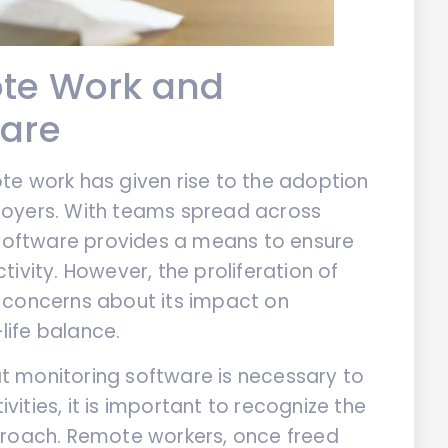
ote Work and
ware
te work has given rise to the adoption
loyers. With teams spread across
 software provides a means to ensure
ivity. However, the proliferation of
 concerns about its impact on
ife balance.
 monitoring software is necessary to
ities, it is important to recognize the
proach. Remote workers, once freed