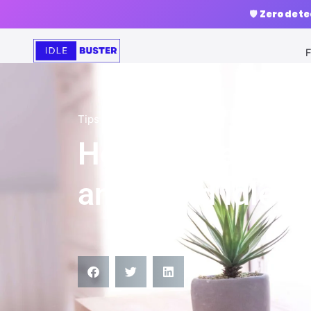
🛡️
Zero dete
F
Tips
How to Keep You
and Avoid Idle T