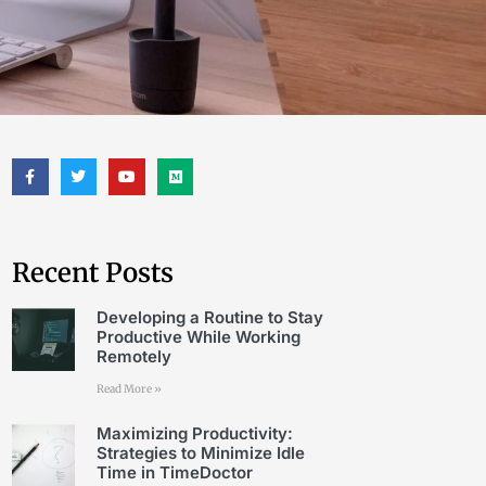
Recent Posts
Developing a Routine to Stay
Productive While Working
Remotely
Read More »
Maximizing Productivity:
Strategies to Minimize Idle
Time in TimeDoctor