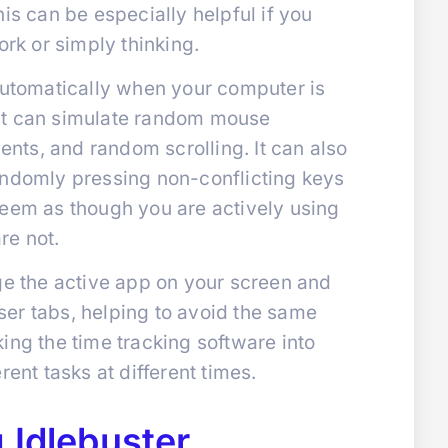
is can be especially helpful if you
ork or simply thinking.
 automatically when your computer is
e. It can simulate random mouse
ts, and random scrolling. It can also
andomly pressing non-conflicting keys
seem as though you are actively using
re not.
ge the active app on your screen and
er tabs, helping to avoid the same
ing the time tracking software into
rent tasks at different times.
 Idlebuster