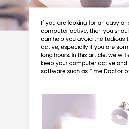
If you are looking for an easy 
computer active, then you should
can help you avoid the tedious 
active, especially if you are so
long hours. In this article, we wi
keep your computer active and a
software such as Time Doctor of