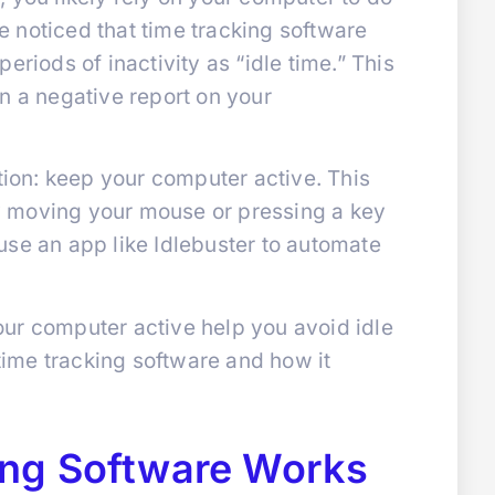
 noticed that time tracking software
eriods of inactivity as “idle time.” This
n a negative report on your
ution: keep your computer active. This
 moving your mouse or pressing a key
use an app like Idlebuster to automate
ur computer active help you avoid idle
 time tracking software and how it
ng Software Works