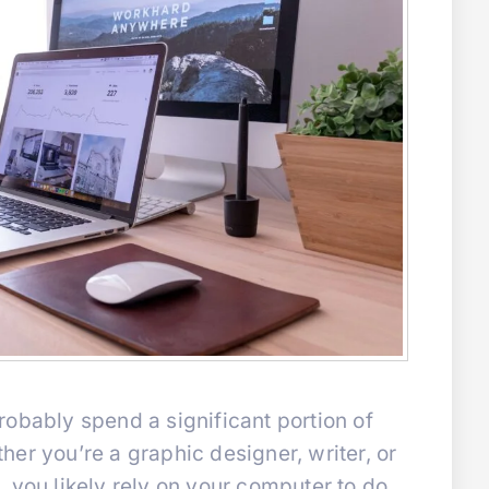
obably spend a significant portion of
er you’re a graphic designer, writer, or
 you likely rely on your computer to do