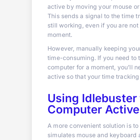
active by moving your mouse or
This sends a signal to the time 
still working, even if you are no
moment.
However, manually keeping your
time-consuming. If you need to 
computer for a moment, you’ll 
active so that your time tracking
Using Idlebuster
Computer Active
A more convenient solution is to
simulates mouse and keyboard a