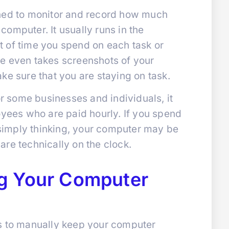
gned to monitor and record how much
omputer. It usually runs in the
 of time you spend on each task or
e even takes screenshots of your
ke sure that you are staying on task.
or some businesses and individuals, it
oyees who are paid hourly. If you spend
r simply thinking, your computer may be
re technically on the clock.
g Your Computer
s to manually keep your computer