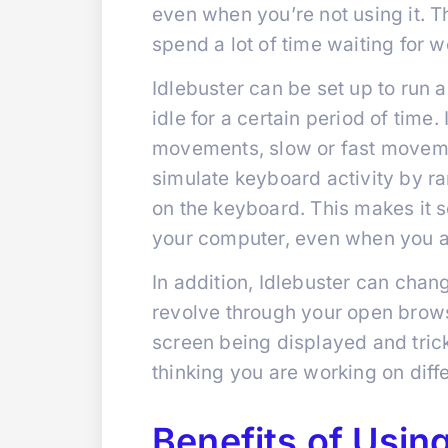
even when you’re not using it. Th
spend a lot of time waiting for w
Idlebuster can be set up to run
idle for a certain period of tim
movements, slow or fast movemen
simulate keyboard activity by r
on the keyboard. This makes it 
your computer, even when you a
In addition, Idlebuster can chan
revolve through your open brows
screen being displayed and trick
thinking you are working on diffe
Benefits of Using