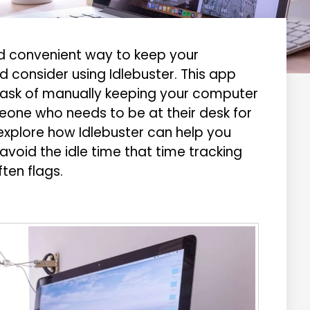
and convenient way to keep your
 consider using Idlebuster. This app
task of manually keeping your computer
meone who needs to be at their desk for
ll explore how Idlebuster can help you
void the idle time that time tracking
ten flags.