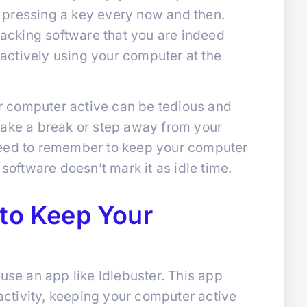
 pressing a key every now and then.
tracking software that you are indeed
t actively using your computer at the
 computer active can be tedious and
take a break or step away from your
need to remember to keep your computer
 software doesn’t mark it as idle time.
 to Keep Your
 use an app like Idlebuster. This app
ctivity, keeping your computer active