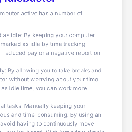
omputer active has a number of
 as idle: By keeping your computer
 marked as idle by time tracking
in reduced pay or a negative report on
ly: By allowing you to take breaks and
er without worrying about your time
t as idle time, you can work more
al tasks: Manually keeping your
ious and time-consuming. By using an
n avoid having to continuously move