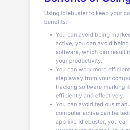
Using Idlebuster to keep your c
benefits:
You can avoid being marked
active, you can avoid being
software, which can result 
your productivity.
You can work more efficient
step away from your comput
tracking software marking i
efficiently and effectively.
You can avoid tedious manu
computer active can be ted
app like Idlebuster, you ca