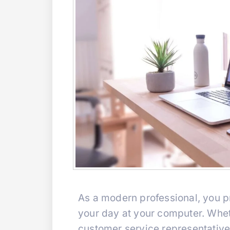
As a modern professional, you pr
your day at your computer. Wheth
customer service representative,