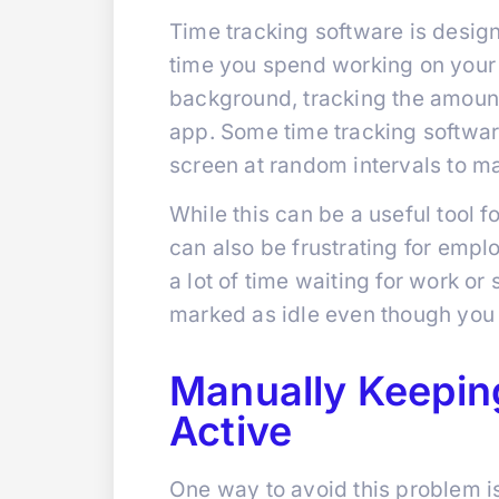
Time tracking software is desi
time you spend working on your c
background, tracking the amount
app. Some time tracking softwar
screen at random intervals to ma
While this can be a useful tool f
can also be frustrating for empl
a lot of time waiting for work o
marked as idle even though you a
Manually Keepin
Active
One way to avoid this problem i