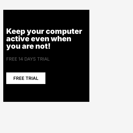
Keep your computer
active even when
you are not!
FREE 14 DAYS TRIAL
FREE TRIAL