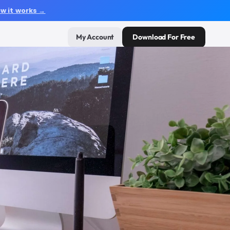
w it works →
My Account
Download For Free