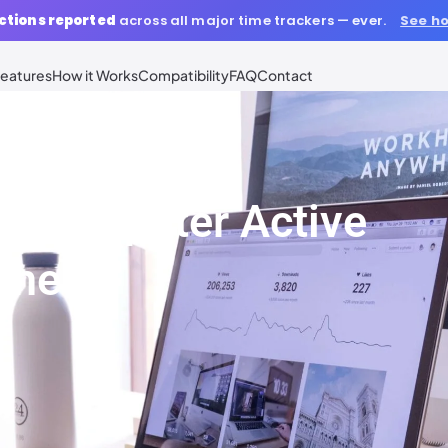
ctions reported
across all major time trackers — ever.
See ho
eatures
How it Works
Compatibility
FAQ
Contact
r Computer Active
ime