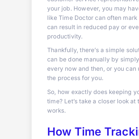
your job. However, you may have
like Time Doctor can often mark p
can result in reduced pay or eve
productivity.
Thankfully, there’s a simple sol
can be done manually by simply
every now and then, or you can 
the process for you.
So, how exactly does keeping yo
time? Let’s take a closer look at
works.
How Time Tracki