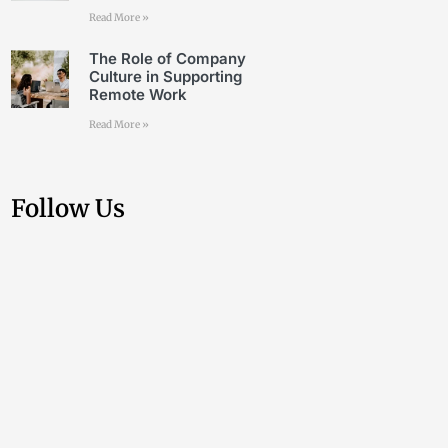
Read More »
The Role of Company
Culture in Supporting
Remote Work
Read More »
Follow Us